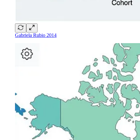
Gabriela Rubio 2014