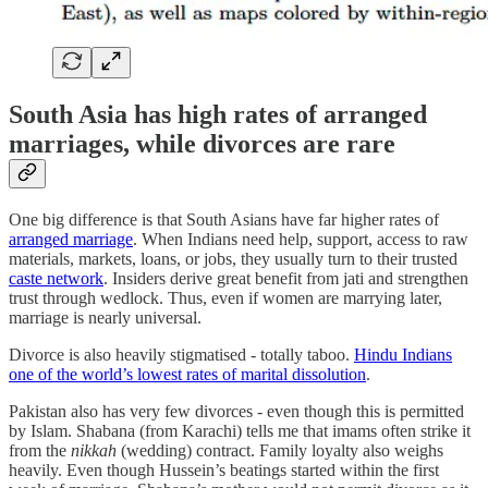
South Asia has high rates of arranged
marriages, while divorces are rare
One big difference is that South Asians have far higher rates of
arranged marriage
. When Indians need help, support, access to raw
materials, markets, loans, or jobs, they usually turn to their trusted
caste network
. Insiders derive great benefit from jati and strengthen
trust through wedlock. Thus, even if women are marrying later,
marriage is nearly universal.
Divorce is also heavily stigmatised - totally taboo.
Hindu Indians
one of the world’s lowest rates of marital dissolution
.
Pakistan also has very few divorces - even though this is permitted
by Islam. Shabana (from Karachi) tells me that imams often strike it
from the
nikkah
(wedding) contract. Family loyalty also weighs
heavily. Even though Hussein’s beatings started within the first