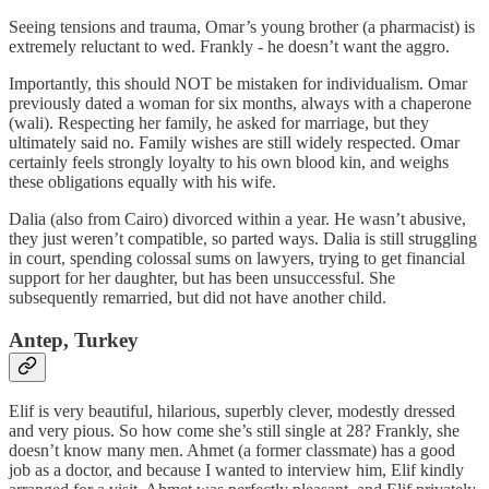
Seeing tensions and trauma, Omar’s young brother (a pharmacist) is
extremely reluctant to wed. Frankly - he doesn’t want the aggro.
Importantly, this should NOT be mistaken for individualism. Omar
previously dated a woman for six months, always with a chaperone
(wali). Respecting her family, he asked for marriage, but they
ultimately said no. Family wishes are still widely respected. Omar
certainly feels strongly loyalty to his own blood kin, and weighs
these obligations equally with his wife.
Dalia (also from Cairo) divorced within a year. He wasn’t abusive,
they just weren’t compatible, so parted ways. Dalia is still struggling
in court, spending colossal sums on lawyers, trying to get financial
support for her daughter, but has been unsuccessful. She
subsequently remarried, but did not have another child.
Antep, Turkey
Elif is very beautiful, hilarious, superbly clever, modestly dressed
and very pious. So how come she’s still single at 28? Frankly, she
doesn’t know many men. Ahmet (a former classmate) has a good
job as a doctor, and because I wanted to interview him, Elif kindly