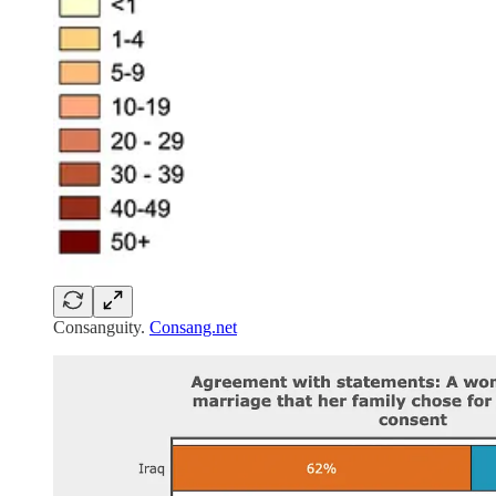
Consanguity.
Consang.net