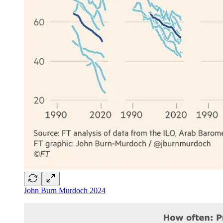
John Burn Murdoch 2024