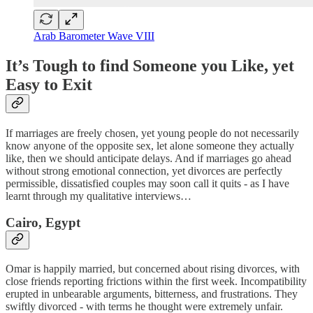
Arab Barometer Wave VIII
It’s Tough to find Someone you Like, yet
Easy to Exit
If marriages are freely chosen, yet young people do not necessarily
know anyone of the opposite sex, let alone someone they actually
like, then we should anticipate delays. And if marriages go ahead
without strong emotional connection, yet divorces are perfectly
permissible, dissatisfied couples may soon call it quits - as I have
learnt through my qualitative interviews…
Cairo, Egypt
Omar is happily married, but concerned about rising divorces, with
close friends reporting frictions within the first week. Incompatibility
erupted in unbearable arguments, bitterness, and frustrations. They
swiftly divorced - with terms he thought were extremely unfair.