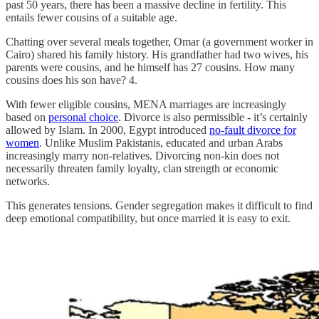
past 50 years, there has been a massive decline in fertility. This
entails fewer cousins of a suitable age.
Chatting over several meals together, Omar (a government worker in
Cairo) shared his family history. His grandfather had two wives, his
parents were cousins, and he himself has 27 cousins. How many
cousins does his son have? 4.
With fewer eligible cousins, MENA marriages are increasingly
based on
personal choice
. Divorce is also permissible - it’s certainly
allowed by Islam. In 2000, Egypt introduced
no-fault divorce for
women
. Unlike Muslim Pakistanis, educated and urban Arabs
increasingly marry non-relatives. Divorcing non-kin does not
necessarily threaten family loyalty, clan strength or economic
networks.
This generates tensions. Gender segregation makes it difficult to find
deep emotional compatibility, but once married it is easy to exit.