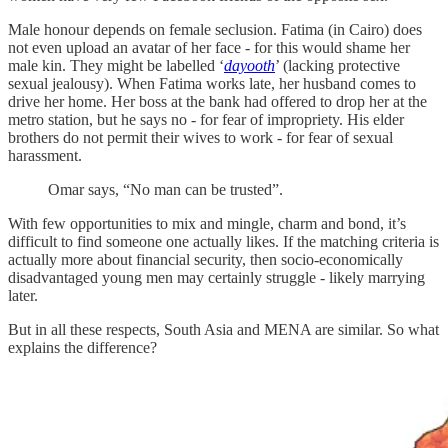
Male honour depends on female seclusion. Fatima (in Cairo) does
not even upload an avatar of her face - for this would shame her
male kin. They might be labelled ‘
dayooth
’ (lacking protective
sexual jealousy). When Fatima works late, her husband comes to
drive her home. Her boss at the bank had offered to drop her at the
metro station, but he says no - for fear of impropriety. His elder
brothers do not permit their wives to work - for fear of sexual
harassment.
Omar says, “No man can be trusted”.
With few opportunities to mix and mingle, charm and bond, it’s
difficult to find someone one actually likes. If the matching criteria is
actually more about financial security, then socio-economically
disadvantaged young men may certainly struggle - likely marrying
later.
But in all these respects, South Asia and MENA are similar. So what
explains the difference?