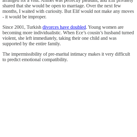
arranged for a visit. Ahmet was perfectly pleasant, and Elif privately
shared that she would be open to marriage. Over the next few
months, I waited with curiosity. But Elif would not make any moves
- it would be improper.
Since 2001, Turkish
divorces have doubled
. Young women are
becoming more individualistic. When Ece’s cousin’s husband turned
violent, she left immediately, taking their one child and was
supported by the entire family.
The impermissibility of pre-marital intimacy makes it very difficult
to predict emotional compatibility.