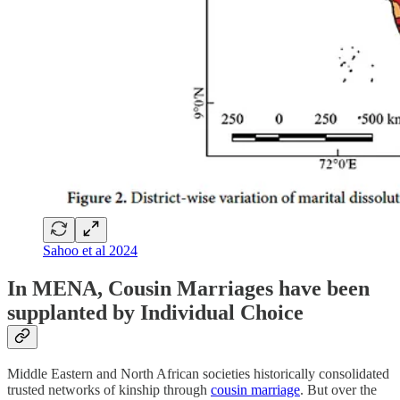
Sahoo et al 2024
In MENA, Cousin Marriages have been
supplanted by Individual Choice
Middle Eastern and North African societies historically consolidated
trusted networks of kinship through
cousin marriage
. But over the