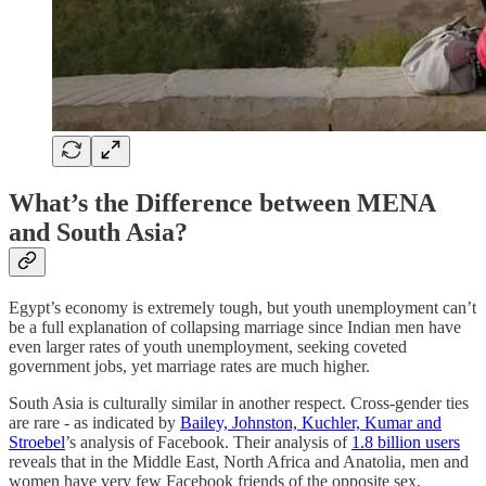
What’s the Difference between MENA
and South Asia?
Egypt’s economy is extremely tough, but youth unemployment can’t
be a full explanation of collapsing marriage since Indian men have
even larger rates of youth unemployment, seeking coveted
government jobs, yet marriage rates are much higher.
South Asia is culturally similar in another respect. Cross-gender ties
are rare - as indicated by
Bailey, Johnston, Kuchler, Kumar and
Stroebel
’s analysis of Facebook. Their analysis of
1.8 billion users
reveals that in the Middle East, North Africa and Anatolia, men and
women have very few Facebook friends of the opposite sex.