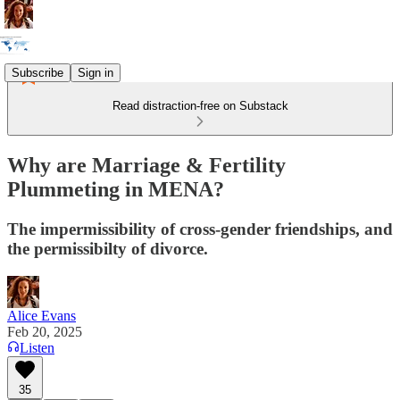
Subscribe
Sign in
Read distraction-free on Substack
Why are Marriage & Fertility
Plummeting in MENA?
The impermissibility of cross-gender friendships, and
the permissibilty of divorce.
Alice Evans
Feb 20, 2025
Listen
35