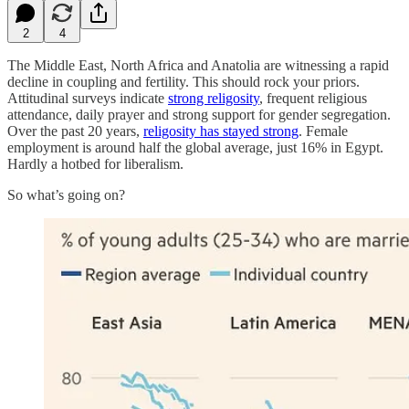
2
4
The Middle East, North Africa and Anatolia are witnessing a rapid
decline in coupling and fertility. This should rock your priors.
Attitudinal surveys indicate
strong religosity
, frequent religious
attendance, daily prayer and strong support for gender segregation.
Over the past 20 years,
religosity has stayed strong
. Female
employment is around half the global average, just 16% in Egypt.
Hardly a hotbed for liberalism.
So what’s going on?