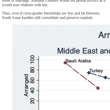
week of marriage, Shabana’s mother would not permit divorce as it
would sour relations with kin.
Thus, even if cross-gender friendships are few and far between,
South Asian families still consolidate and preserve nuptials.