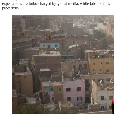
expectations are turbo-charged by global media, while jobs remains
precarious.