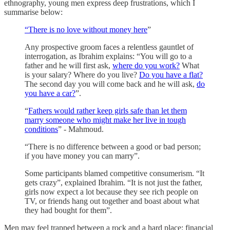
ethnography, young men express deep frustrations, which I
summarise below:
“There is no love without money here
”
Any prospective groom faces a relentless gauntlet of
interrogation, as Ibrahim explains: “You will go to a
father and he will first ask,
where do you work?
What
is your salary? Where do you live?
Do you have a flat?
The second day you will come back and he will ask,
do
you have a car?
”.
“
Fathers would rather keep girls safe than let them
marry someone who might make her live in tough
conditions
” - Mahmoud.
“There is no difference between a good or bad person;
if you have money you can marry”.
Some participants blamed competitive consumerism. “It
gets crazy”, explained Ibrahim. “It is not just the father,
girls now expect a lot because they see rich people on
TV, or friends hang out together and boast about what
they had bought for them”.
Men may feel trapped between a rock and a hard place: financial