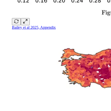
Bailey et al 2025, Appendix