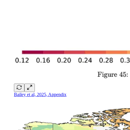
Bailey et al, 2025, Appendix