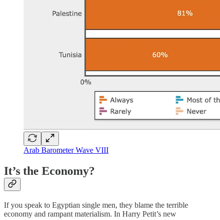
Arab Barometer Wave VIII
It’s the Economy?
If you speak to Egyptian single men, they blame the terrible
economy and rampant materialism. In Harry Petit’s new