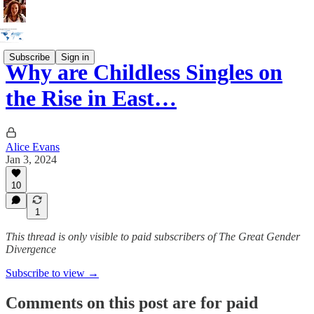
Subscribe
Sign in
Why are Childless Singles on
the Rise in East…
Alice Evans
Jan 3, 2024
10
1
This thread is only visible to paid subscribers of The Great Gender
Divergence
Subscribe to view →
Comments on this post are for paid