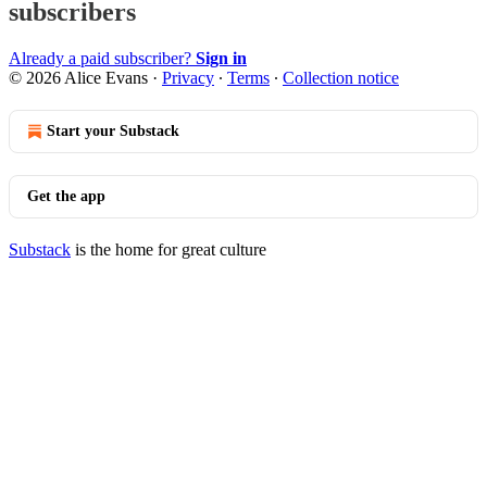
subscribers
Already a paid subscriber?
Sign in
© 2026 Alice Evans
·
Privacy
∙
Terms
∙
Collection notice
Start your Substack
Get the app
Substack
is the home for great culture