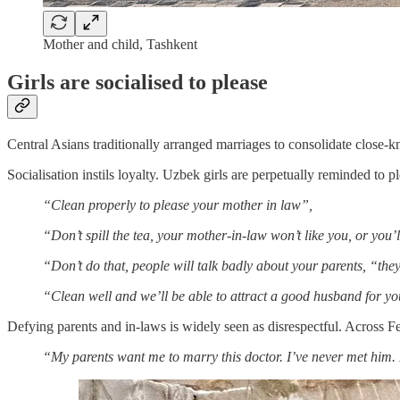
Mother and child, Tashkent
Girls are socialised to please
Central Asians traditionally arranged marriages to consolidate close-
Socialisation instils loyalty. Uzbek girls are perpetually reminded to 
“Clean properly to please your mother in law”,
“Don’t spill the tea, your mother-in-law won’t like you, or you’
“Don’t do that, people will talk badly about your parents, “they
“Clean well and we’ll be able to attract a good husband for you
Defying parents and in-laws is widely seen as disrespectful. Across Fe
“My parents want me to marry this doctor. I’ve never met him. H