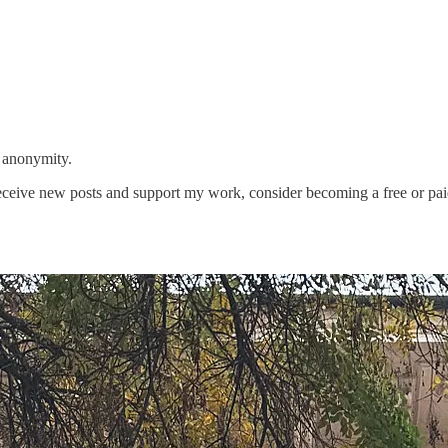
 anonymity.
eceive new posts and support my work, consider becoming a free or pai