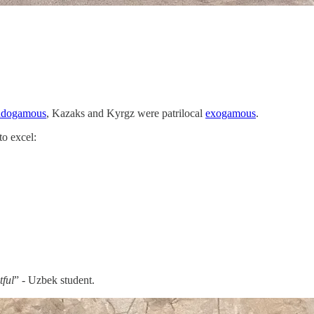
endogamous
, Kazaks and Kyrgz were patrilocal
exogamous
.
to excel:
.
tful
” - Uzbek student.