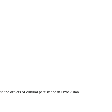
lyse the drivers of cultural persistence in Uzbekistan.