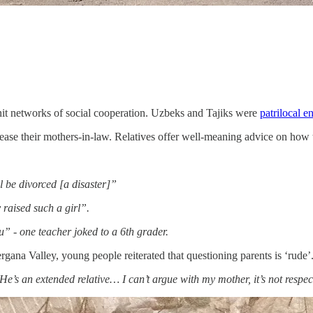
knit networks of social cooperation. Uzbeks and Tajiks were
patrilocal 
please their mothers-in-law. Relatives offer well-meaning advice on how 
ll be divorced [a disaster]”
 raised such a girl”.
” - one teacher joked to a 6th grader.
rgana Valley, young people reiterated that questioning parents is ‘rude’
e’s an extended relative… I can’t argue with my mother, it’s not respec