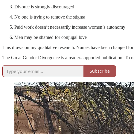
Divorce is strongly discouraged
No one is trying to remove the stigma
Paid work doesn’t necessarily increase women’s autonomy
Men may be shamed for conjugal love
This draws on my qualitative research. Names have been changed for
The Great Gender Divergence is a reader-supported publication. To r
Subscribe