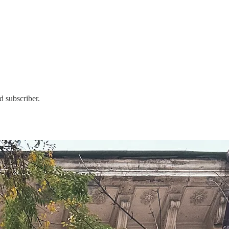
d subscriber.