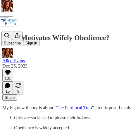
What Motivates Wifely Obedience?
Subscribe
Sign in
Alice Evans
Dec 25, 2023
101
15
9
Share
My big new theory is about “
The Patrilocal Trap
”. In this post, I ana
Girls are socialised to please their in-laws.
Obedience is widely accepted