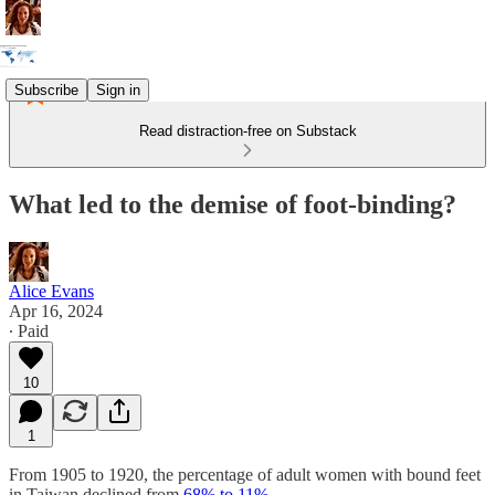
Subscribe
Sign in
Read distraction-free on Substack
What led to the demise of foot-binding?
Alice Evans
Apr 16, 2024
∙ Paid
10
1
From 1905 to 1920, the percentage of adult women with bound feet
in Taiwan declined from
68% to 11%.