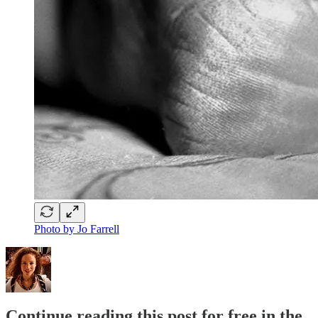
Photo by Jo Farrell
Continue reading this post for free in the