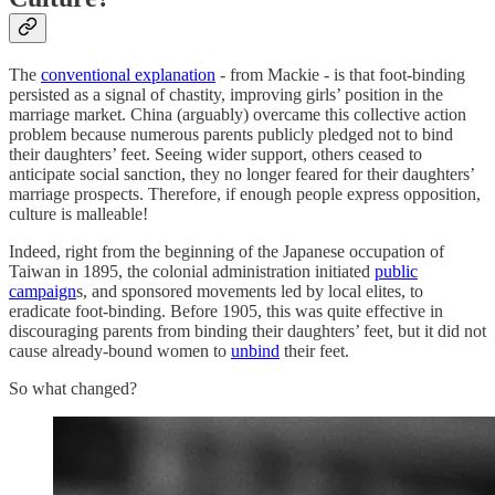
The
conventional explanation
- from Mackie - is that foot-binding
persisted as a signal of chastity, improving girls’ position in the
marriage market. China (arguably) overcame this collective action
problem because numerous parents publicly pledged not to bind
their daughters’ feet. Seeing wider support, others ceased to
anticipate social sanction, they no longer feared for their daughters’
marriage prospects. Therefore, if enough people express opposition,
culture is malleable!
Indeed, right from the beginning of the Japanese occupation of
Taiwan in 1895, the colonial administration initiated
public
campaign
s, and sponsored movements led by local elites, to
eradicate foot-binding. Before 1905, this was quite effective in
discouraging parents from binding their daughters’ feet, but it did not
cause already-bound women to
unbind
their feet.
So what changed?