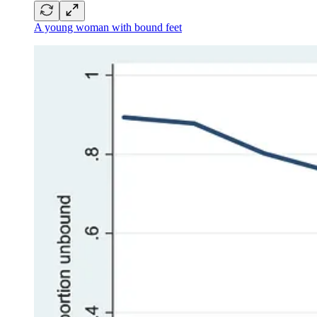
A young woman with bound feet