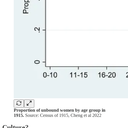
Proportion of unbound women by age group in
1915.
Source: Census of 1915, Cheng et al 2022
Culture?