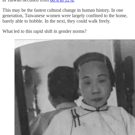
This may be the fastest cultural change in human history. In one
generation, Taiwanese women were largely confined to the home,
barely able to hobble. In the next, they could walk freely.
What led to this rapid shift in gender norms?