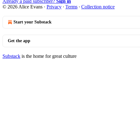
Already a paid subscriber?
Sign in
© 2026 Alice Evans
·
Privacy
∙
Terms
∙
Collection notice
Start your Substack
Get the app
Substack
is the home for great culture