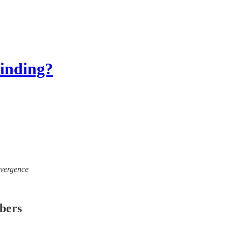
binding?
ivergence
ibers