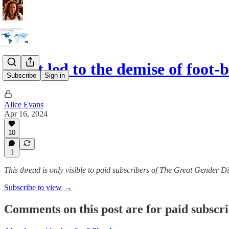
What led to the demise of foot-
Subscribe
Sign in
Alice Evans
Apr 16, 2024
10
1
This thread is only visible to paid subscribers of The Great Gender D
Subscribe to view →
Comments on this post are for paid subscr