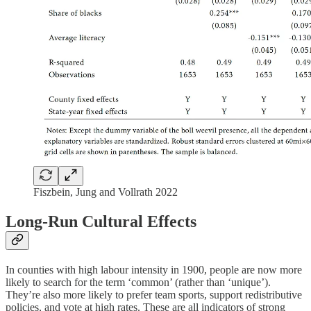
Fiszbein, Jung and Vollrath 2022
Long-Run Cultural Effects
In counties with high labour intensity in 1900, people are now more
likely to search for the term ‘common’ (rather than ‘unique’).
They’re also more likely to prefer team sports, support redistributive
policies, and vote at high rates. These are all indicators of strong