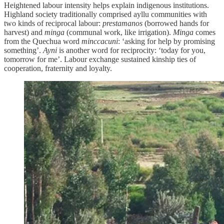
Heightened labour intensity helps explain indigenous institutions.
Highland society traditionally comprised ayllu communities with
two kinds of reciprocal labour:
prestamanos
(borrowed hands for
harvest) and
minga
(communal work, like irrigation).
Minga
comes
from the Quechua word
minccacuni
: ‘asking for help by promising
something’.
Ayni
is another word for reciprocity: ‘today for you,
tomorrow for me’. Labour exchange sustained kinship ties of
cooperation, fraternity and loyalty.