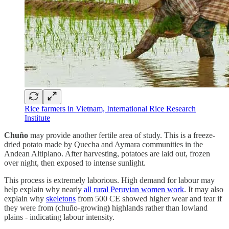
Rice farmers in Vietnam, International Rice Research
Institute
Chuño
may provide another fertile area of study. This is a freeze-
dried potato made by Quecha and Aymara communities in the
Andean Altiplano. After harvesting, potatoes are laid out, frozen
over night, then exposed to intense sunlight.
This process is extremely laborious. High demand for labour may
help explain why nearly
all rural Peruvian women work
. It may also
explain why
skeletons
from 500 CE showed higher wear and tear if
they were from (chuño-growing
)
highlands rather than lowland
plains - indicating labour intensity.