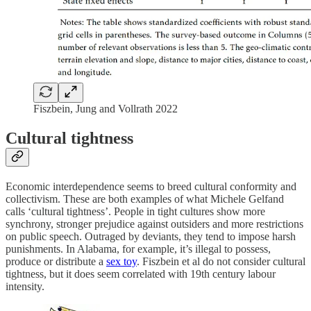
Fiszbein, Jung and Vollrath 2022
Cultural tightness
Economic interdependence seems to breed cultural conformity and
collectivism. These are both examples of what Michele Gelfand
calls ‘cultural tightness’. People in tight cultures show more
synchrony, stronger prejudice against outsiders and more restrictions
on public speech. Outraged by deviants, they tend to impose harsh
punishments. In Alabama, for example, it’s illegal to possess,
produce or distribute a
sex toy
. Fiszbein et al do not consider cultural
tightness, but it does seem correlated with 19th century labour
intensity.