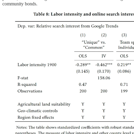
community bonds.