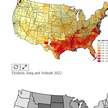
Fiszbein, Jung and Vollrath 2022