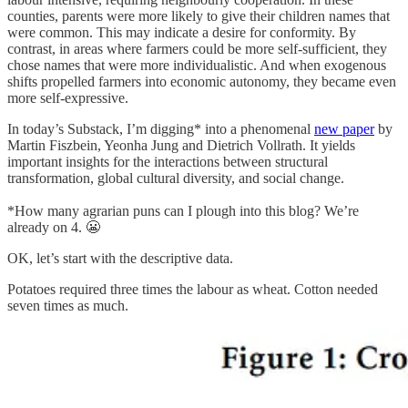
counties, parents were more likely to give their children names that
were common. This may indicate a desire for conformity. By
contrast, in areas where farmers could be more self-sufficient, they
chose names that were more individualistic. And when exogenous
shifts propelled farmers into economic autonomy, they became even
more self-expressive.
In today’s Substack, I’m digging* into a phenomenal
new paper
by
Martin Fiszbein, Yeonha Jung and Dietrich Vollrath. It yields
important insights for the interactions between structural
transformation, global cultural diversity, and social change.
*How many agrarian puns can I plough into this blog? We’re
already on 4. 😬
OK, let’s start with the descriptive data.
Potatoes required three times the labour as wheat. Cotton needed
seven times as much.