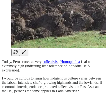
Today, Peru scores as very
collectivist
.
Homophobia
is also
extremely high (indicating little tolerance of individual self-
expression).
I would be curious to learn how indigenous culture varies between
the labour-intensive, chuño-growing highlands and the lowlands. If
economic interdependence promoted collectivism in East Asia and
the US, perhaps the same applies in Latin America?