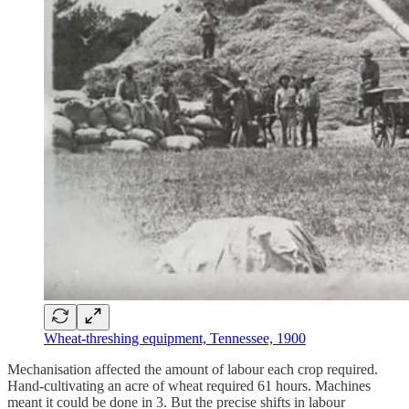
Wheat-threshing equipment, Tennessee, 1900
Mechanisation affected the amount of labour each crop required.
Hand-cultivating an acre of wheat required 61 hours. Machines
meant it could be done in 3. But the precise shifts in labour