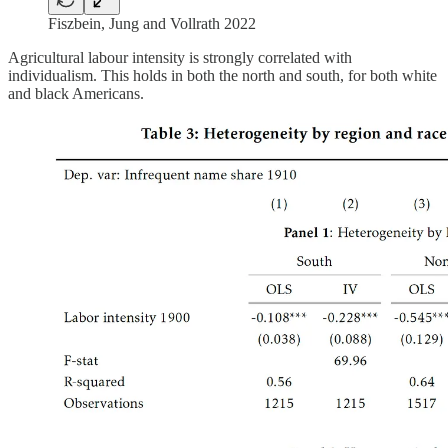
Fiszbein, Jung and Vollrath 2022
Agricultural labour intensity is strongly correlated with
individualism. This holds in both the north and south, for both white
and black Americans.