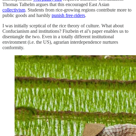
Thomas Talhelm argues that this encouraged East Asian
collectivism
. Students from rice-growing regions contribute more to
public goods and harshly
punish free-riders
.
I was initially sceptical of the rice theory of culture. What about
Confucianism and institutions? Fiszbein et al’s paper enables us to
disentangle the two. Even in a totally different institutional
environment (i.e. the US), agrarian interdependence nurtures
conformity.