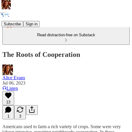
Subscribe
Sign in
Read distraction-free on Substack
The Roots of Cooperation
Alice Evans
Jul 06, 2023
Listen
13
1
3
Americans used to farm a rich variety of crops. Some were very
labour intensive, requiring neighbourly cooperation. In these