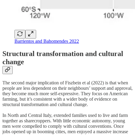
Barrientos and Bahomendes 2022
Structural transformation and cultural
change
The second major implication of Fiszbein et al (2022) is that when
people are less dependent on their neighbours’ support and approval,
they become much more self-expressive. They focus on American
farming, but it’s consistent with a wider body of evidence on
structural transformation and cultural change.
In North and Central Italy, extended families used to live and farm
together as sharecroppers. With little economic autonomy, young
men were compelled to comply with cultural conventions. Once
jobs opened up in booming cities, men enjoyed a massive increase