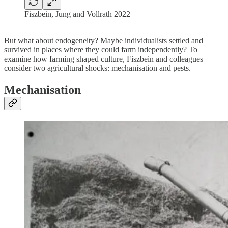
Fiszbein, Jung and Vollrath 2022
But what about endogeneity? Maybe individualists settled and
survived in places where they could farm independently? To
examine how farming shaped culture, Fiszbein and colleagues
consider two agricultural shocks: mechanisation and pests.
Mechanisation