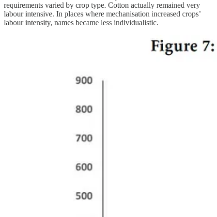
requirements varied by crop type. Cotton actually remained very
labour intensive. In places where mechanisation increased crops’
labour intensity, names became less individualistic.