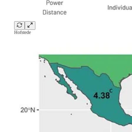
Hofstede