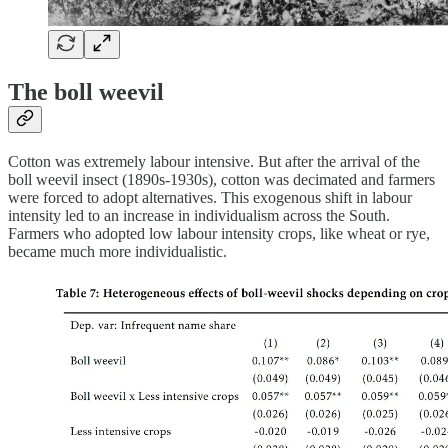
The boll weevil
Cotton was extremely labour intensive. But after the arrival of the
boll weevil insect (1890s-1930s), cotton was decimated and farmers
were forced to adopt alternatives. This exogenous shift in labour
intensity led to an increase in individualism across the South.
Farmers who adopted low labour intensity crops, like wheat or rye,
became much more individualistic.