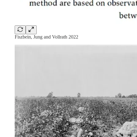
Fiszbein, Jung and Vollrath 2022