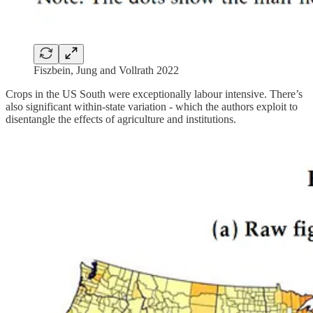
Fiszbein, Jung and Vollrath 2022
Crops in the US South were exceptionally labour intensive. There’s
also significant within-state variation - which the authors exploit to
disentangle the effects of agriculture and institutions.