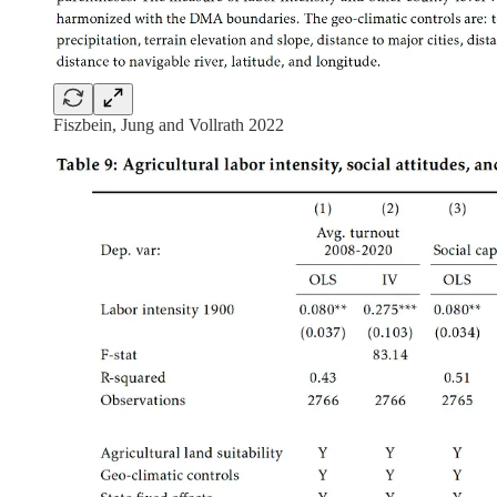
Fiszbein, Jung and Vollrath 2022