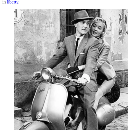
in
liberty
.