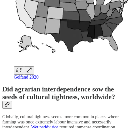
Gelfand 2020
Did agrarian interdependence sow the
seeds of cultural tightness, worldwide?
Globally, cultural tightness seems more common in places where
farming was once extremely labour intensive and necessarily
interdependent.
Wet paddy rice
required immense coordination.