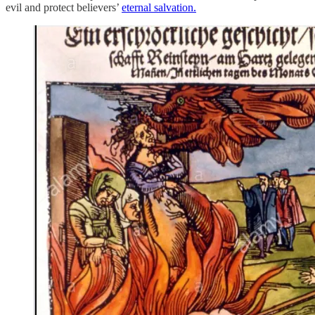
evil and protect believers’
eternal salvation.