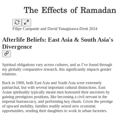
Filipe Campante and David Yanagizawa-Drott 2024
Afterlife Beliefs: East Asia & South Asia's
Divergence
Spiritual obligations vary across cultures, and as I’ve found through
my globally comparative research, this significantly impacts gender
relations.
Back in 1900, both East Asia and South Asia were extremely
patriarchal, but with several important cultural distinctions. East
Asian spirituality typically meant men honoured their ancestors by
gaining prestigious positions, like becoming a civil servant in the
imperial bureaucracy, and performing key rituals. Given the prestige
of upward mobility, families readily seized new economic
opportunities, sending their daughters to work in urban factories.