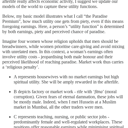
afterlife really affects economic activity, I suggest we update our
models of the world to capture these utility functions.
Below, my basic model illustrates what I call “the Paradise
Premium”, how much utility one gets from piety, even if this means
foregoing earnings. Here, a person’s “utility function” is determined
by both earnings, piety and perceived chance of paradise.
Imagine four women whose religion upholds that men should be
breadwinners, while women prioritise care-giving and avoid mixing
with unrelated men. In this context, a woman’s earnings often
involve utility costs - jeopardising both male honour and their
perceived likelihood of reaching paradise. Market work thus carries
a ‘religious penalty’.
A represents housewives with no market earnings but high
spiritual utility. She will be amply rewarded in the afterlife.
B depicts factory or market work - rife with ‘
fitna
’ (moral
corruption). Given fears of eternal damnation, these jobs will
be mostly male. Indeed, when I met Hussein at a Muslim
market in Mumbai, all the other traders were men.
C represents teaching, nursing, or public sector jobs -
predominantly female and well-regulated workplaces. These
positions offer reasonable earnings while minimising spiritual