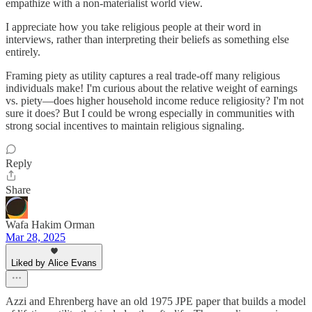
empathize with a non-materialist world view.
I appreciate how you take religious people at their word in
interviews, rather than interpreting their beliefs as something else
entirely.
Framing piety as utility captures a real trade-off many religious
individuals make! I'm curious about the relative weight of earnings
vs. piety—does higher household income reduce religiosity? I'm not
sure it does? But I could be wrong especially in communities with
strong social incentives to maintain religious signaling.
Reply
Share
Wafa Hakim Orman
Mar 28, 2025
Liked by Alice Evans
Azzi and Ehrenberg have an old 1975 JPE paper that builds a model