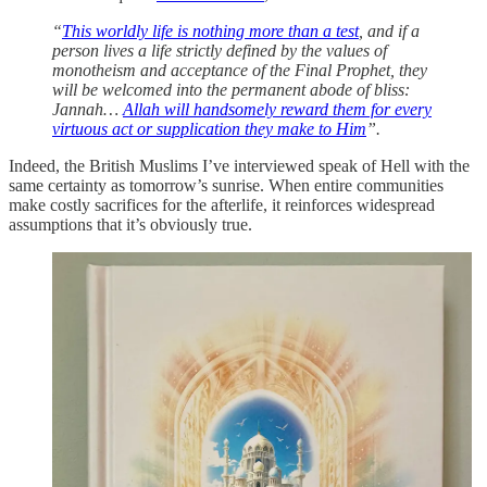
“
This worldly life is nothing more than a test
, and if a
person lives a life strictly defined by the values of
monotheism and acceptance of the Final Prophet, they
will be welcomed into the permanent abode of bliss:
Jannah…
Allah will handsomely reward them for every
virtuous act or supplication they make to Him
”.
Indeed, the British Muslims I’ve interviewed speak of Hell with the
same certainty as tomorrow’s sunrise. When entire communities
make costly sacrifices for the afterlife, it reinforces widespread
assumptions that it’s obviously true.