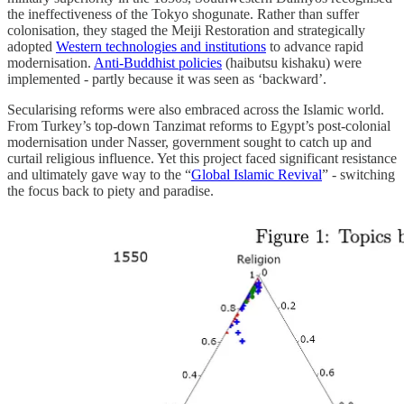
the ineffectiveness of the Tokyo shogunate. Rather than suffer
colonisation, they staged the Meiji Restoration and strategically
adopted
Western technologies and institutions
to advance rapid
modernisation.
Anti-Buddhist policies
(haibutsu kishaku) were
implemented - partly because it was seen as ‘backward’.
Secularising reforms were also embraced across the Islamic world.
From Turkey’s top-down Tanzimat reforms to Egypt’s post-colonial
modernisation under Nasser, government sought to catch up and
curtail religious influence. Yet this project faced significant resistance
and ultimately gave way to the “
Global Islamic Revival
” - switching
the focus back to piety and paradise.