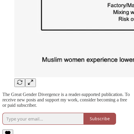
The Great Gender Divergence is a reader-supported publication. To
receive new posts and support my work, consider becoming a free
or paid subscriber.
Subscribe