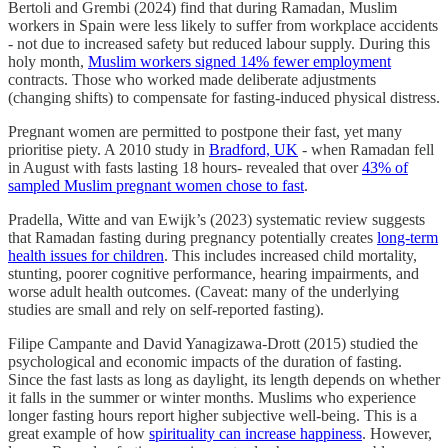
Bertoli and Grembi (2024) find that during Ramadan, Muslim
workers in Spain were less likely to suffer from workplace accidents
- not due to increased safety but reduced labour supply. During this
holy month,
Muslim workers signed 14% fewer employment
contracts. Those who worked made deliberate adjustments
(changing shifts) to compensate for fasting-induced physical distress.
Pregnant women are permitted to postpone their fast, yet many
prioritise piety. A 2010 study in
Bradford, UK
- when Ramadan fell
in August with fasts lasting 18 hours- revealed that over
43% of
sampled Muslim pregnant women chose to fast
.
Pradella, Witte and van Ewijk’s (2023) systematic review suggests
that Ramadan fasting during pregnancy potentially creates
long-term
health issues for children
. This includes increased child mortality,
stunting, poorer cognitive performance, hearing impairments, and
worse adult health outcomes. (Caveat: many of the underlying
studies are small and rely on self-reported fasting).
Filipe Campante and David Yanagizawa-Drott (2015) studied the
psychological and economic impacts of the duration of fasting.
Since the fast lasts as long as daylight, its length depends on whether
it falls in the summer or winter months. Muslims who experience
longer fasting hours report higher subjective well-being. This is a
great example of how
spirituality can increase happiness
. However,