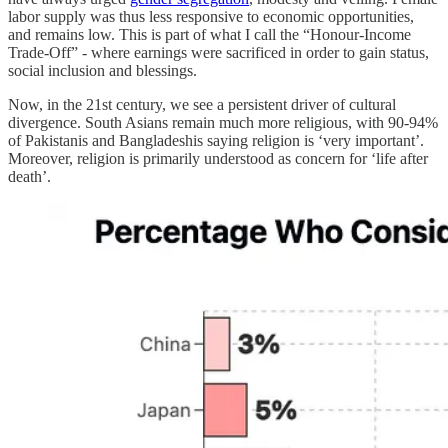
labor supply was thus less responsive to economic opportunities,
and remains low. This is part of what I call the “Honour-Income
Trade-Off” - where earnings were sacrificed in order to gain status,
social inclusion and blessings.
Now, in the 21st century, we see a persistent driver of cultural
divergence. South Asians remain much more religious, with 90-94%
of Pakistanis and Bangladeshis saying religion is ‘very important’.
Moreover, religion is primarily understood as concern for ‘life after
death’.