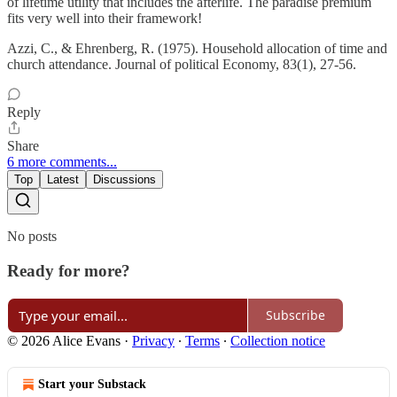
of lifetime utility that includes the afterlife. The paradise premium
fits very well into their framework!
Azzi, C., & Ehrenberg, R. (1975). Household allocation of time and
church attendance. Journal of political Economy, 83(1), 27-56.
Reply
Share
6 more comments...
Top
Latest
Discussions
No posts
Ready for more?
Subscribe
© 2026 Alice Evans
·
Privacy
∙
Terms
∙
Collection notice
Start your Substack