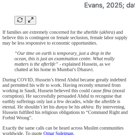
If families are extremely concerned for the afterlife (
akhira
) and
believe this is contingent on female seclusion, female labor supply
may be less responsive to economic opportunities.
“Our time on earth is temporary, just a drop in the
ocean, this is just an examination centre. What really
matters is the afterlife”
- explained Hussein, as we
chatted at his home in Mumbai’s Dharavi.
During COVID, Hussein’s friend Abdul became greatly indebted
and permitted his wife to work. Having recently returned from
working in Saudi, Hussein believed this could cause
fitna
(moral
corruption). He successfully persuaded Abdul to recognise that
earthly sufferings only last a few decades, while the afterlife is
eternal. He shouldn’t let his
dunya
be his
akhira.
By intervening,
Hussein fulfilled his religious obligations to “Command Right and
Forbid Wrong”.
Exactly the same calls can be heard across Muslim communities
worldwide. To quote
Omar Suleiman
,