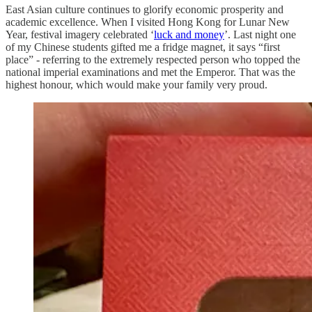
East Asian culture continues to glorify economic prosperity and
academic excellence. When I visited Hong Kong for Lunar New
Year, festival imagery celebrated ‘
luck and money
’. Last night one
of my Chinese students gifted me a fridge magnet, it says “first
place” - referring to the extremely respected person who topped the
national imperial examinations and met the Emperor. That was the
highest honour, which would make your family very proud.