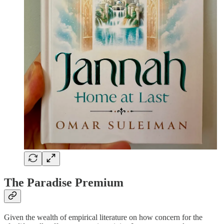
The Paradise Premium
Given the wealth of empirical literature on how concern for the