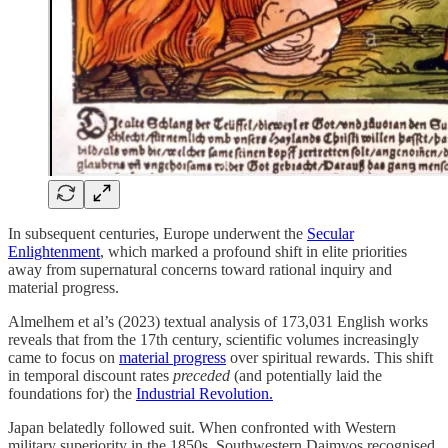
In subsequent centuries, Europe underwent the
Secular
Enlightenment
, which marked a profound shift in elite priorities
away from supernatural concerns toward rational inquiry and
material progress.
Almelhem et al’s (2023) textual analysis of 173,031 English works
reveals that from the 17th century, scientific volumes increasingly
came to focus on
material progress
over spiritual rewards. This shift
in temporal discount rates
preceded
(and potentially laid the
foundations for) the
Industrial Revolution.
Japan belatedly followed suit. When confronted with Western
military superiority in the 1850s, Southwestern Daimyos recognised