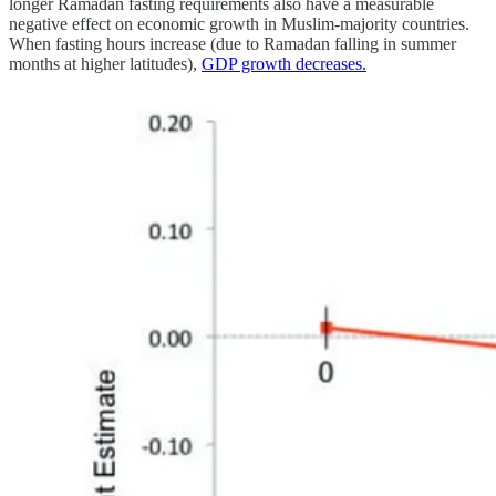
longer Ramadan fasting requirements also have a measurable
negative effect on economic growth in Muslim-majority countries.
When fasting hours increase (due to Ramadan falling in summer
months at higher latitudes),
GDP growth decreases.