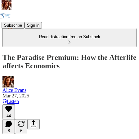
Subscribe
Sign in
Read distraction-free on Substack
The Paradise Premium: How the Afterlife
affects Economics
Alice Evans
Mar 27, 2025
Listen
44
8
6