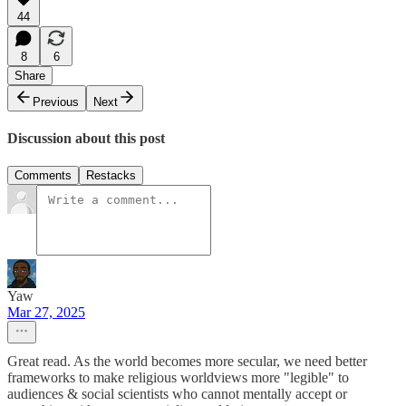
44
8
6
Share
Previous
Next
Discussion about this post
Comments
Restacks
Yaw
Mar 27, 2025
Great read. As the world becomes more secular, we need better
frameworks to make religious worldviews more "legible" to
audiences & social scientists who cannot mentally accept or