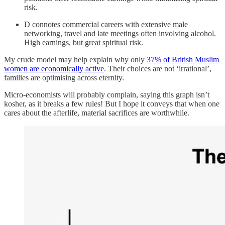
risk.
D connotes commercial careers with extensive male
networking, travel and late meetings often involving alcohol.
High earnings, but great spiritual risk.
My crude model may help explain why only
37% of British Muslim
women are economically active
. Their choices are not ‘irrational’,
families are optimising across eternity.
Micro-economists will probably complain, saying this graph isn’t
kosher, as it breaks a few rules! But I hope it conveys that when one
cares about the afterlife, material sacrifices are worthwhile.