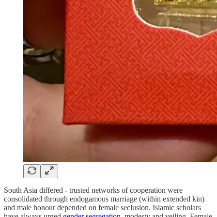
South Asia differed - trusted networks of cooperation were
consolidated through endogamous marriage (within extended kin)
and male honour depended on female seclusion. Islamic scholars
have always urged
gender segregation
, modesty and veiling. Female