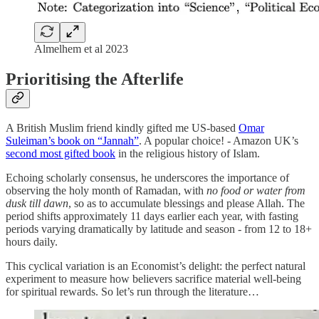
Almelhem et al 2023
Prioritising the Afterlife
A British Muslim friend kindly gifted me US-based
Omar
Suleiman’s book on “Jannah”
. A popular choice! - Amazon UK’s
second most gifted book
in the religious history of Islam.
Echoing scholarly consensus, he underscores the importance of
observing the holy month of Ramadan, with
no food or water from
dusk till dawn
, so as to accumulate blessings and please Allah. The
period shifts approximately 11 days earlier each year, with fasting
periods varying dramatically by latitude and season - from 12 to 18+
hours daily.
This cyclical variation is an Economist’s delight: the perfect natural
experiment to measure how believers sacrifice material well-being
for spiritual rewards. So let’s run through the literature…