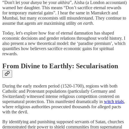
“Don't let your
dunya
be your
akhira
”, Aisha (a London accountant)
warned her daughter. This means “Don’t sacrifice eternal rewards
for temporary material gains”. I hear the same in Marrakech and
Mumbai, but many economists still misunderstand. They continue to
assume that agents are maximising utility
on earth
.
Today, let's explore how fear of eternal damnation has shaped
economic decisions and gender relations throughout world history. I
also present a new theoretical model: the ‘paradise premium’, which
quantifies how believers sacrifice economic gains for spiritual
rewards.
From Divine to Earthly: Secularisation
During the early modern period (1520-1700), regions with both
Catholic and Protestant populations (particularly Germany and
Switzerland) witnessed intense religious competition centered on
supernatural protection. This manifested dramatically in
witch trials
,
where religious authorities prosecuted thousands for alleged pacts
with the devil.
By identifying and punishing supposed servants of Satan, churches
demonstrated their power to shield communities from supernatural