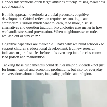
Gender interventions often target attitudes
directly
, raising awareness
about equality.
But this approach overlooks a crucial precursor: cognitive
development. Critical reflection requires reason, logic and
empiricism. Curious minds want to learn, read more, discuss
alternatives and question tradition. Psychologies also matter in how
we handle stress and provocation. When neighbours seem rude, do
we lash out or stay calm?
Cognitive capacities are malleable. That’s why we build schools - to
support children’s educational development. But new research
indicates major obstacles before kids even step into the classroom:
lead poison and malnutrition.
Tackling these fundamentals could deliver major dividends - not just
for human capital and economic productivity, but also for everyday
conversations about culture, inequality, politics and religion.