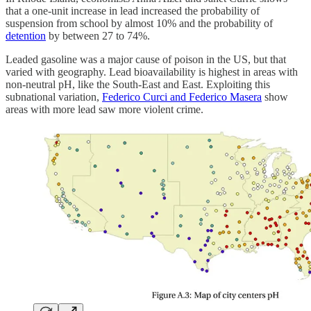
that a one-unit increase in lead increased the probability of
suspension from school by almost 10% and the probability of
detention
by between 27 to 74%.
Leaded gasoline was a major cause of poison in the US, but that
varied with geography. Lead bioavailability is highest in areas with
non-neutral pH, like the South-East and East. Exploiting this
subnational variation,
Federico Curci and Federico Masera
show
areas with more lead saw more violent crime.