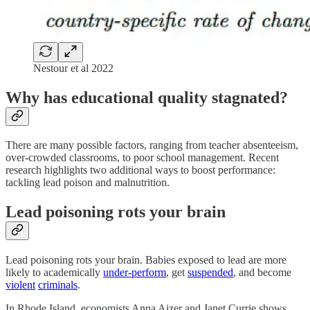
Nestour et al 2022
Why has educational quality stagnated?
There are many possible factors, ranging from teacher absenteeism,
over-crowded classrooms, to poor school management. Recent
research highlights two additional ways to boost performance:
tackling lead poison and malnutrition.
Lead poisoning rots your brain
Lead poisoning rots your brain. Babies exposed to lead are more
likely to academically
under-perform
, get
suspended
, and become
violent
criminals
.
In Rhode Island, economists Anna Aizer and Janet Currie shows