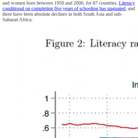
and women born between 1950 and 2000, for 87 countries.
Literacy
conditional on completing five years of schooling has stagnated
, and
there have been absolute declines in both South Asia and sub-
Saharan Africa.