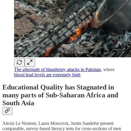
The aftermath of blasphemy attacks in Pakistan
, where
blood lead levels are extremely high
Educational Quality has Stagnated in
many parts of Sub-Saharan Africa and
South Asia
Alexis Le Nestour, Laura Moscoviz, Justin Sandefur present
comparable, survey-based literacy tests for cross-sections of men