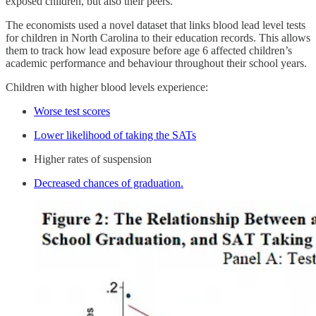
exposed children, but also their peers.
The economists used a novel dataset that links blood lead level tests
for children in North Carolina to their education records. This allows
them to track how lead exposure before age 6 affected children’s
academic performance and behaviour throughout their school years.
Children with higher blood levels experience:
Worse test scores
Lower likelihood of taking the SATs
Higher rates of suspension
Decreased chances of graduation.