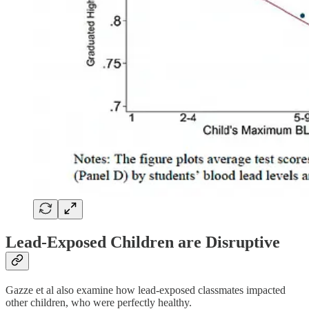
Lead-Exposed Children are Disruptive
Gazze et al also examine how lead-exposed classmates impacted
other children, who were perfectly healthy.