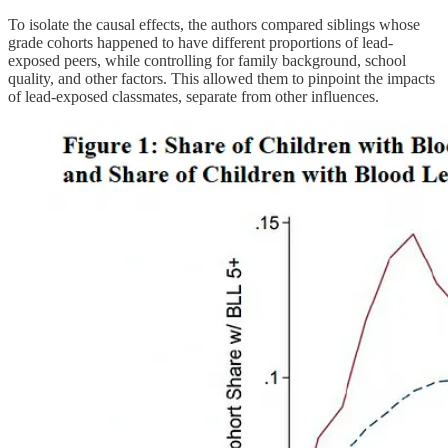
To isolate the causal effects, the authors compared siblings whose
grade cohorts happened to have different proportions of lead-
exposed peers, while controlling for family background, school
quality, and other factors. This allowed them to pinpoint the impacts
of lead-exposed classmates, separate from other influences.