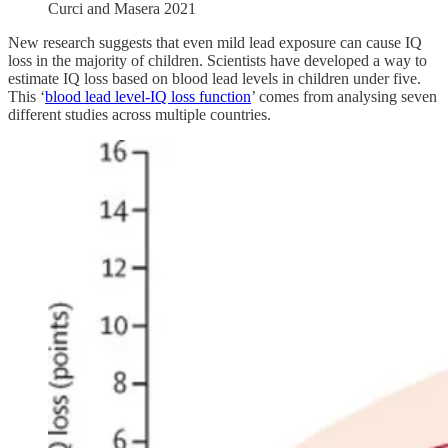
Curci and Masera 2021
New research suggests that even mild lead exposure can cause IQ
loss in the majority of children. Scientists have developed a way to
estimate IQ loss based on blood lead levels in children under five.
This ‘
blood lead level-IQ loss function
’ comes from analysing seven
different studies across multiple countries.