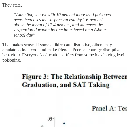
They state,
“Attending school with 10 percent more lead poisoned
peers increases the suspension rate by 1.6 percent
above the mean of 12.4 percent, and increases the
suspension duration by one hour based on a 8-hour
school day”
That makes sense. If some children are disruptive, others may
emulate to look cool and make friends. Peers encourage disruptive
behaviour. Everyone’s education suffers from some kids having lead
poisoning.