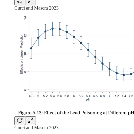
Curci and Masera 2023
Curci and Masera 2023