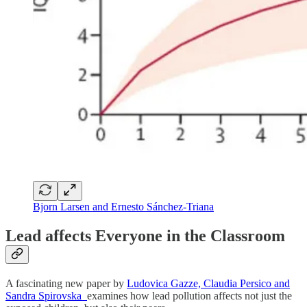
Bjorn Larsen and Ernesto Sánchez-Triana
Lead affects Everyone in the Classroom
A fascinating new paper by
Ludovica Gazze, Claudia Persico and
Sandra Spirovska
examines how lead pollution affects not just the