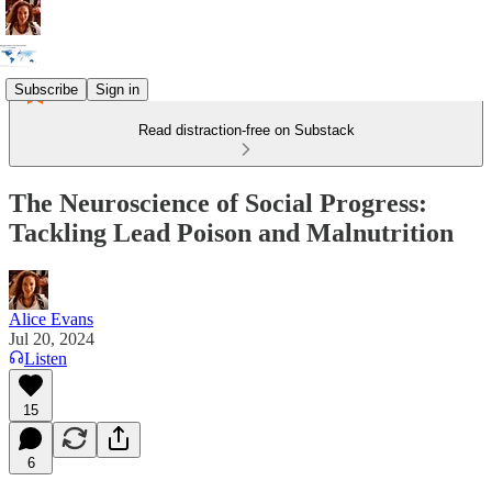
Subscribe
Sign in
Read distraction-free on Substack
The Neuroscience of Social Progress:
Tackling Lead Poison and Malnutrition
Alice Evans
Jul 20, 2024
Listen
15
6