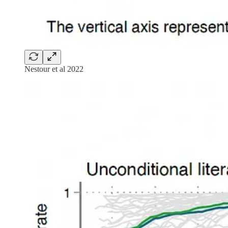
Nestour et al 2022