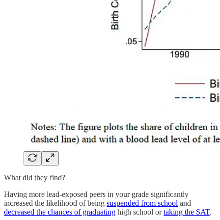
What did they find?
Having more lead-exposed peers in your grade significantly
increased the likelihood of being
suspended from school
and
decreased the chances of graduating
high school or
taking the SAT
.