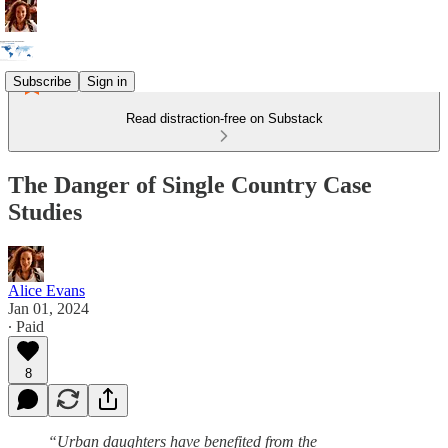
Subscribe
Sign in
Read distraction-free on Substack
The Danger of Single Country Case
Studies
Alice Evans
Jan 01, 2024
∙ Paid
8
“Urban daughters have benefited from the