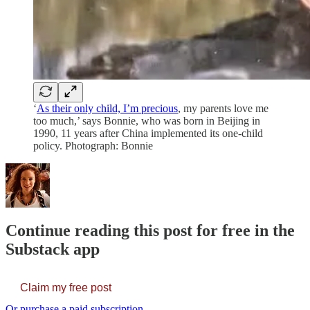
‘
As their only child, I’m precious
, my parents love me
too much,’ says Bonnie, who was born in Beijing in
1990, 11 years after China implemented its one-child
policy. Photograph: Bonnie
Continue reading this post for free in the
Substack app
Claim my free post
Or purchase a paid subscription.