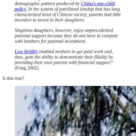
demographic pattern produced by
China's one-child
policy
. In the system of patrilineal kinship that has long
characterized most of Chinese society, parents had little
incentive to invest in their daughters.
Singleton daughters, however, enjoy unprecedented
parental support because they do not have to compete
with brothers for parental investment.
Low fertility
enabled mothers to get paid work and,
thus, gain the ability to demonstrate their filiality by
providing their own parents with financial support”
(Fong 2002)
Is this true?