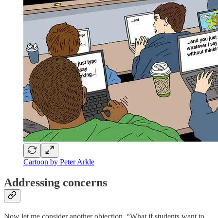
Cartoon by Peter Arkle
Addressing concerns
Now let me consider another objection. “What if students want to