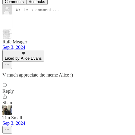
Comments
Restacks
Rafe Meager
Sep 3, 2024
Liked by Alice Evans
V much appreciate the meme Alice :)
Reply
Share
Tim Small
Sep 3, 2024