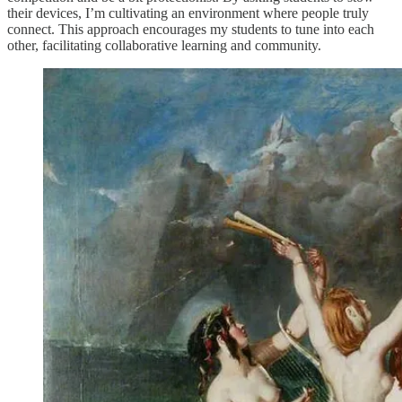
their devices, I’m cultivating an environment where people truly
connect. This approach encourages my students to tune into each
other, facilitating collaborative learning and community.