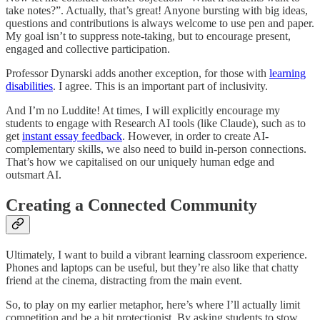
take notes?”. Actually, that’s great! Anyone bursting with big ideas,
questions and contributions is always welcome to use pen and paper.
My goal isn’t to suppress note-taking, but to encourage present,
engaged and collective participation.
Professor Dynarski adds another exception, for those with
learning
disabilities
. I agree. This is an important part of inclusivity.
And I’m no Luddite! At times, I will explicitly encourage my
students to engage with Research AI tools (like Claude), such as to
get
instant essay feedback
. However, in order to create AI-
complementary skills, we also need to build in-person connections.
That’s how we capitalised on our uniquely human edge and
outsmart AI.
Creating a Connected Community
Ultimately, I want to build a vibrant learning classroom experience.
Phones and laptops can be useful, but they’re also like that chatty
friend at the cinema, distracting from the main event.
So, to play on my earlier metaphor, here’s where I’ll actually limit
competition and be a bit protectionist. By asking students to stow