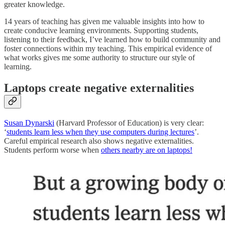
greater knowledge.
14 years of teaching has given me valuable insights into how to
create conducive learning environments. Supporting students,
listening to their feedback, I’ve learned how to build community and
foster connections within my teaching. This empirical evidence of
what works gives me some authority to structure our style of
learning.
Laptops create negative externalities
Susan Dynarski
(Harvard Professor of Education) is very clear:
‘
students learn less when they use computers during lectures
’.
Careful empirical research also shows negative externalities.
Students perform worse when
others nearby are on laptops!