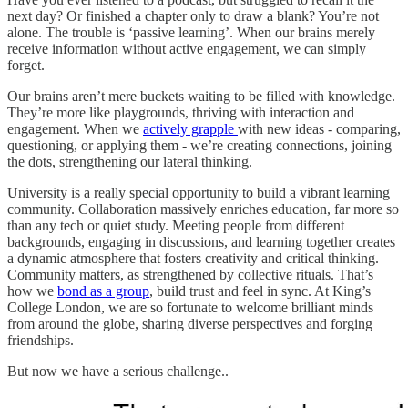
next day? Or finished a chapter only to draw a blank? You’re not
alone. The trouble is ‘passive learning’. When our brains merely
receive information without active engagement, we can simply
forget.
Our brains aren’t mere buckets waiting to be filled with knowledge.
They’re more like playgrounds, thriving with interaction and
engagement. When we
actively grapple
with new ideas - comparing,
questioning, or applying them - we’re creating connections, joining
the dots, strengthening our lateral thinking.
University is a really special opportunity to build a vibrant learning
community. Collaboration massively enriches education, far more so
than any tech or quiet study. Meeting people from different
backgrounds, engaging in discussions, and learning together creates
a dynamic atmosphere that fosters creativity and critical thinking.
Community matters, as strengthened by collective rituals. That’s
how we
bond as a group
, build trust and feel in sync. At King’s
College London, we are so fortunate to welcome brilliant minds
from around the globe, sharing diverse perspectives and forging
friendships.
But now we have a serious challenge..