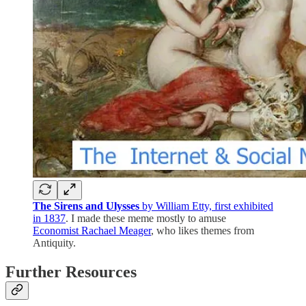
The Sirens and Ulysses
by William Etty, first exhibited
in 1837
. I made these meme mostly to amuse
Economist Rachael Meager
, who likes themes from
Antiquity.
Further Resources