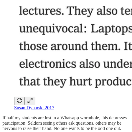
Susan Dynarski 2017
If half my students are lost in a Whatsapp wormhole, this depresses
participation. Seldom seeing others ask questions, others may be
nervous to raise their hand. No one wants to be the odd one out.