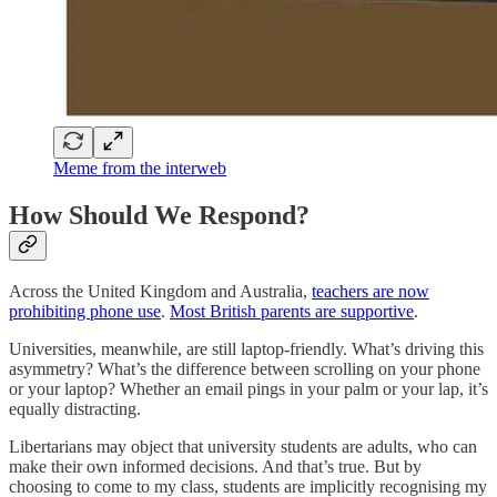
Meme from the interweb
How Should We Respond?
Across the United Kingdom and Australia,
teachers are now
prohibiting phone use
.
Most British parents are supportive
.
Universities, meanwhile, are still laptop-friendly. What’s driving this
asymmetry? What’s the difference between scrolling on your phone
or your laptop? Whether an email pings in your palm or your lap, it’s
equally distracting.
Libertarians may object that university students are adults, who can
make their own informed decisions. And that’s true. But by
choosing to come to my class, students are implicitly recognising my