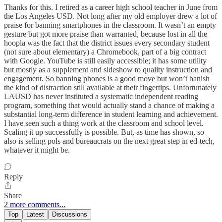
Thanks for this. I retired as a career high school teacher in June from
the Los Angeles USD. Not long after my old employer drew a lot of
praise for banning smartphones in the classroom. It wasn’t an empty
gesture but got more praise than warranted, because lost in all the
hoopla was the fact that the district issues every secondary student
(not sure about elementary) a Chromebook, part of a big contract
with Google. YouTube is still easily accessible; it has some utility
but mostly as a supplement and sideshow to quality instruction and
engagement. So banning phones is a good move but won’t banish
the kind of distraction still available at their fingertips. Unfortunately
LAUSD has never instituted a systematic independent reading
program, something that would actually stand a chance of making a
substantial long-term difference in student learning and achievement.
I have seen such a thing work at the classroom and school level.
Scaling it up successfully is possible. But, as time has shown, so
also is selling pols and bureaucrats on the next great step in ed-tech,
whatever it might be.
Reply
Share
2 more comments...
Top
Latest
Discussions