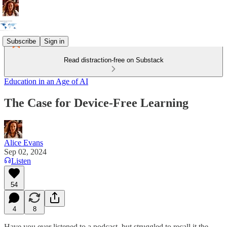
Subscribe
Sign in
Read distraction-free on Substack
Education in an Age of AI
The Case for Device-Free Learning
Alice Evans
Sep 02, 2024
Listen
54
4
8
Have you ever listened to a podcast, but struggled to recall it the