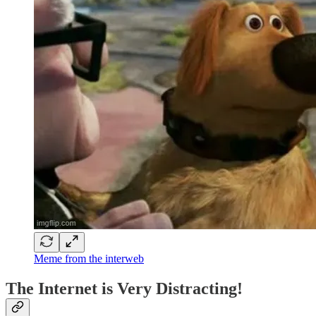
Meme from the interweb
The Internet is Very Distracting!