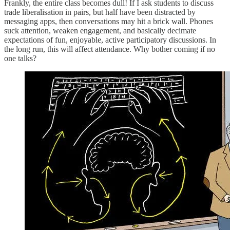
Frankly, the entire class becomes dull! If I ask students to discuss
trade liberalisation in pairs, but half have been distracted by
messaging apps, then conversations may hit a brick wall. Phones
suck attention, weaken engagement, and basically decimate
expectations of fun, enjoyable, active participatory discussions. In
the long run, this will affect attendance. Why bother coming if no
one talks?