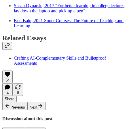
Susan Dynarski, 2017 “For better learning in college lectures,
lay down the laptop and pick up a pen”
Ken Bain, 2021 Super Courses: The Future of Teaching and
Learning
Related Essays
Crafting AI-Complementary Skills and Bulletproof
Assessments
54
4
8
Share
Previous
Next
Discussion about this post