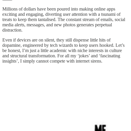
Millions of dollars have been poured into making online apps
exciting and engaging, diverting user attention with a tsunami of
treats to keep them tantalised. The constant stream of emails, social
media alerts, messages, and new photos generates perpetual
distraction.
Even if devices are on silent, they still dispense little hits of
dopamine, engineered by tech wizards to keep users hooked. Let’s
be honest, I’m just a little academic with niche interests in culture
and structural transformation. For all my ‘jokes’ and ‘fascinating
insights’, I simply cannot compete with internet sirens.