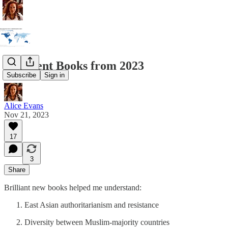
Excellent Books from 2023
Subscribe
Sign in
Alice Evans
Nov 21, 2023
17
3
Share
Brilliant new books helped me understand:
East Asian authoritarianism and resistance
Diversity between Muslim-majority countries