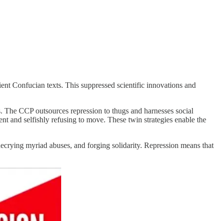
ent Confucian texts. This suppressed scientific innovations and
s. The CCP outsources repression to thugs and harnesses social
t and selfishly refusing to move. These twin strategies enable the
decrying myriad abuses, and forging solidarity. Repression means that