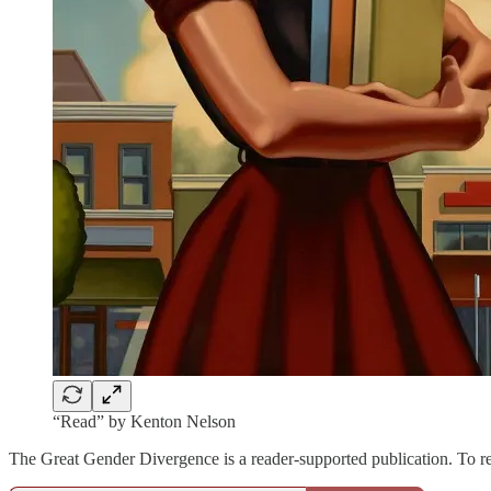
“Read” by Kenton Nelson
The Great Gender Divergence is a reader-supported publication. To r