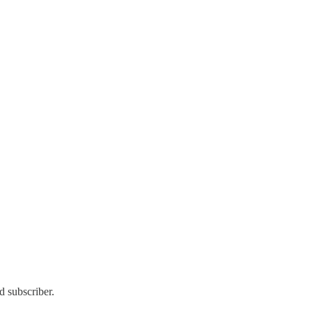
d subscriber.