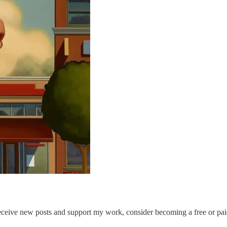
eceive new posts and support my work, consider becoming a free or pai