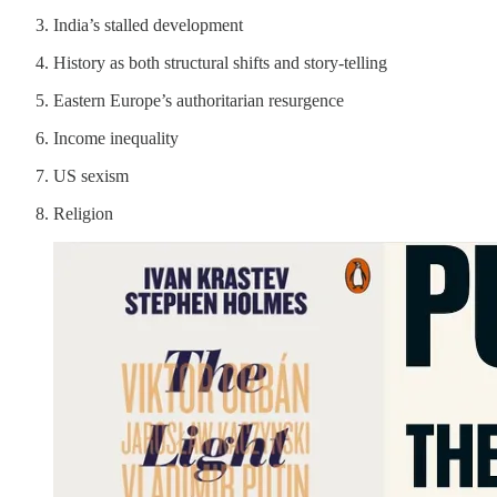
India’s stalled development
History as both structural shifts and story-telling
Eastern Europe’s authoritarian resurgence
Income inequality
US sexism
Religion