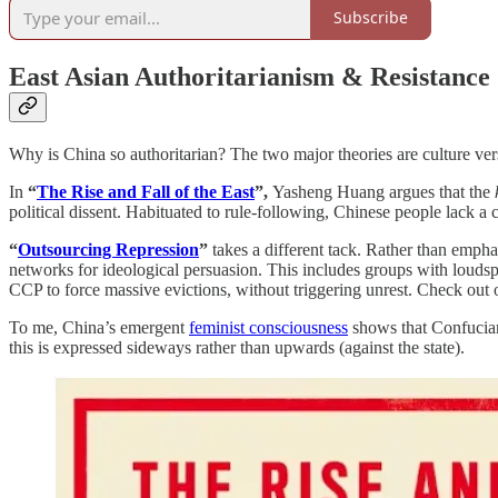
Subscribe
East Asian Authoritarianism & Resistance
Why is China so authoritarian? The two major theories are culture vers
In
“
The Rise and Fall of the East
”,
Yasheng Huang argues that the
political dissent. Habituated to rule-following, Chinese people lack a 
“
Outsourcing Repression
”
takes a different tack. Rather than emph
networks for ideological persuasion. This includes groups with louds
CCP to force massive evictions, without triggering unrest. Check out
To me, China’s emergent
feminist consciousness
shows that Confuciani
this is expressed sideways rather than upwards (against the state).