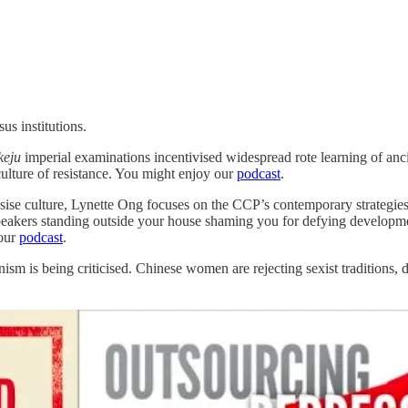
us institutions.
keju
imperial examinations incentivised widespread rote learning of anci
culture of resistance. You might enjoy our
podcast
.
asise culture, Lynette Ong focuses on the CCP’s contemporary strategie
peakers standing outside your house shaming you for defying developmen
 our
podcast
.
sm is being criticised. Chinese women are rejecting sexist traditions, 