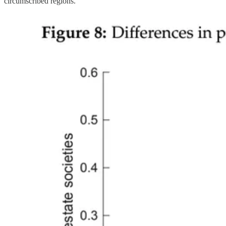
circumscribed regions.