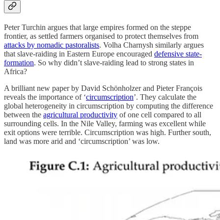
Peter Turchin argues that large empires formed on the steppe
frontier, as settled farmers organised to protect themselves from
attacks by nomadic pastoralists
. Volha Charnysh similarly argues
that slave-raiding in Eastern Europe encouraged
defensive state-
formation
. So why didn’t slave-raiding lead to strong states in
Africa?
A brilliant new paper by David Schönholzer and Pieter François
reveals the importance of ‘
circumscription
’. They calculate the
global heterogeneity in circumscription by computing the difference
between the
agricultural productivity
of one cell compared to all
surrounding cells. In the Nile Valley, farming was excellent while
exit options were terrible. Circumscription was high. Further south,
land was more arid and ‘circumscription’ was low.