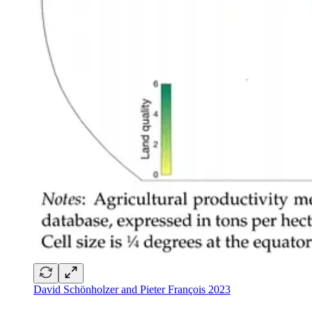
David Schönholzer and Pieter François 2023