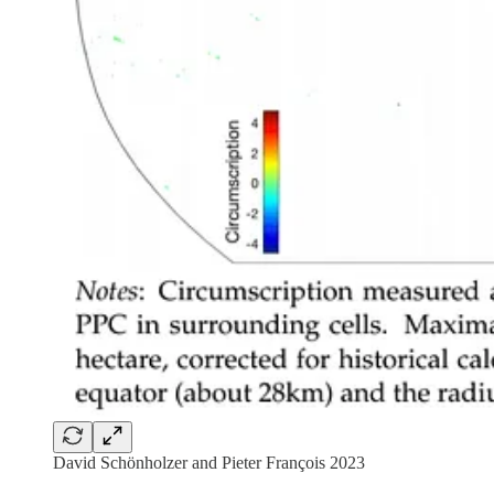
David Schönholzer and Pieter François 2023