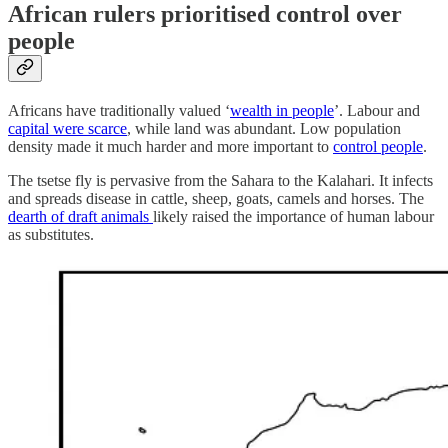
African rulers prioritised control over
people
Africans have traditionally valued ‘
wealth in people
’. Labour and
capital were scarce
, while land was abundant. Low population
density made it much harder and more important to
control people
.
The tsetse fly is pervasive from the Sahara to the Kalahari. It infects
and spreads disease in cattle, sheep, goats, camels and horses. The
dearth of draft animals
likely raised the importance of human labour
as substitutes.