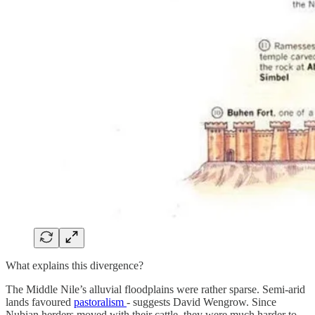
What explains this divergence?
The Middle Nile’s alluvial floodplains were rather sparse. Semi-arid
lands favoured
pastoralism
- suggests David Wengrow. Since
Nubian herders moved with their cattle, they were much harder to