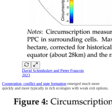
David Schönholzer and Pieter François
2023
Cooperation, conflict and state formation
emerged much more
quickly and more typically in rich ecologies with weak exit options.