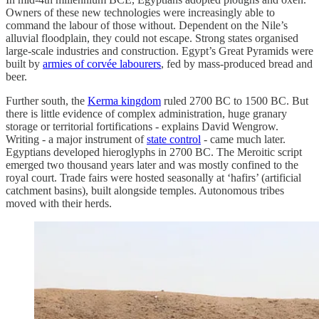
Owners of these new technologies were increasingly able to
command the labour of those without. Dependent on the Nile’s
alluvial floodplain, they could not escape. Strong states organised
large-scale industries and construction. Egypt’s Great Pyramids were
built by
armies of corvée labourers
, fed by mass-produced bread and
beer.
Further south, the
Kerma kingdom
ruled 2700 BC to 1500 BC. But
there is little evidence of complex administration, huge granary
storage or territorial fortifications - explains David Wengrow.
Writing - a major instrument of
state control
- came much later.
Egyptians developed hieroglyphs in 2700 BC. The Meroitic script
emerged two thousand years later and was mostly confined to the
royal court. Trade fairs were hosted seasonally at ‘hafirs’ (artificial
catchment basins), built alongside temples. Autonomous tribes
moved with their herds.