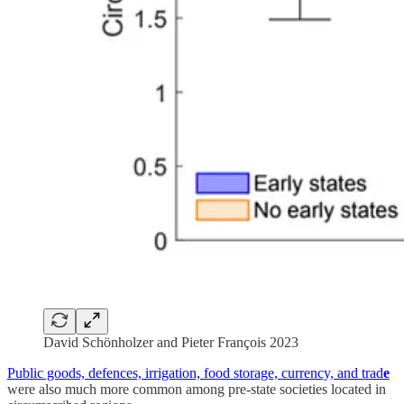
David Schönholzer and Pieter François 2023
Public goods, defences, irrigation, food storage, currency, and trad
e
were also much more common among pre-state societies located in