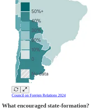
Council on Foreign Relations 2024
What encouraged state-formation?