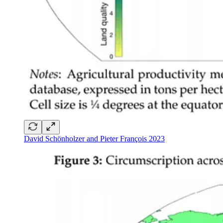
David Schönholzer and Pieter François 2023