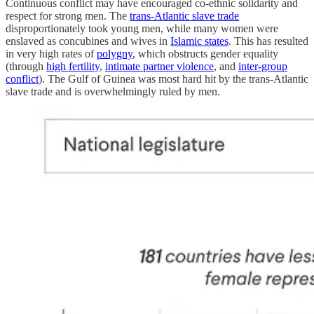
Continuous conflict may have encouraged co-ethnic solidarity and
respect for strong men. The
trans-Atlantic slave trade
disproportionately took young men, while many women were
enslaved as concubines and wives in
Islamic states
. This has resulted
in very high rates of
polygny
, which obstructs gender equality
(through
high fertility
,
intimate partner violence
, and
inter-group
conflict
). The Gulf of Guinea was most hard hit by the trans-Atlantic
slave trade and is overwhelmingly ruled by men.