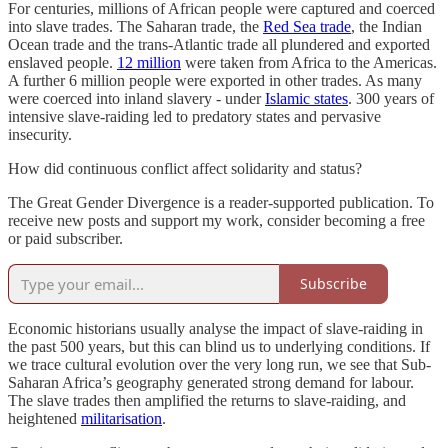
For centuries, millions of African people were captured and coerced
into slave trades. The Saharan trade, the
Red Sea trade
, the Indian
Ocean trade and the trans-Atlantic trade all plundered and exported
enslaved people.
12 million
were taken from Africa to the Americas.
A further 6 million people were exported in other trades. As many
were coerced into inland slavery - under
Islamic states
. 300 years of
intensive slave-raiding led to predatory states and pervasive
insecurity.
How did continuous conflict affect solidarity and status?
The Great Gender Divergence is a reader-supported publication. To
receive new posts and support my work, consider becoming a free
or paid subscriber.
Subscribe
Economic historians usually analyse the impact of slave-raiding in
the past 500 years, but this can blind us to underlying conditions. If
we trace cultural evolution over the very long run, we see that Sub-
Saharan Africa’s geography generated strong demand for labour.
The slave trades then amplified the returns to slave-raiding, and
heightened
militarisation
.