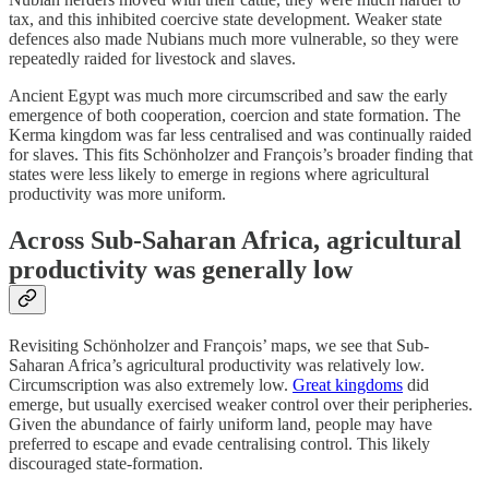
tax, and this inhibited coercive state development. Weaker state
defences also made Nubians much more vulnerable, so they were
repeatedly raided for livestock and slaves.
Ancient Egypt was much more circumscribed and saw the early
emergence of both cooperation, coercion and state formation. The
Kerma kingdom was far less centralised and was continually raided
for slaves. This fits Schönholzer and François’s broader finding that
states were less likely to emerge in regions where agricultural
productivity was more uniform.
Across Sub-Saharan Africa, agricultural
productivity was generally low
Revisiting Schönholzer and François’ maps, we see that Sub-
Saharan Africa’s agricultural productivity was relatively low.
Circumscription was also extremely low.
Great kingdoms
did
emerge, but usually exercised weaker control over their peripheries.
Given the abundance of fairly uniform land, people may have
preferred to escape and evade centralising control. This likely
discouraged state-formation.