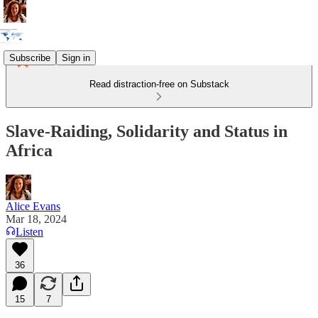
Subscribe
Sign in
Read distraction-free on Substack
Slave-Raiding, Solidarity and Status in
Africa
Alice Evans
Mar 18, 2024
Listen
36
15
7