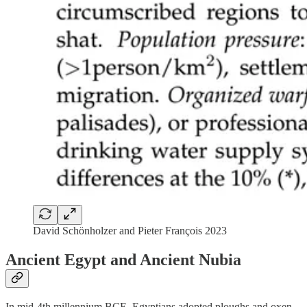
David Schönholzer and Pieter François 2023
Ancient Egypt and Ancient Nubia
In mid-4th millennium BCE, Egyptians adopted ploughs and oxen.