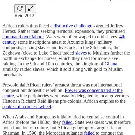
Reid 2012
African rulers thus faced a
distinctive challenge
- argued Jeffrey
Herbst. Rather than seeking territorial expansion, they prioritised
command over labour
. Wars were often waged to raid slaves.
4th
century
stone inscriptions attest to Axumite kings’ military
conquests, seizing slaves and livestock. In the 8th century, the
Zaghawa (close to Lake Chad) traded
slaves
to Muslims further the
north in exchange for horses, which they used for more slave-
raiding. In the 9th and 10th centuries, the kingdom of
Ghana
similarly raided slaves, which it sold along with gold to Muslim
merchants.
Pre-colonial African rulers’ greatest threat was not international
conquest but domestic rebellion.
Power was concentrated at the
centre
, while peripheries were usually delegated to local governors.
Historian Richard Reid likens pre-colonial African empires to the
spokes of a rimless wheel
.
When Arabs and Europeans initially tried to centralise control in
Africa (before the 1880s), they
failed
. State weakness was therefore
not a function of culture, but African geography - argues Jason
Sharman. In 1590, the Moroccan sultanate
failed
to conquer the