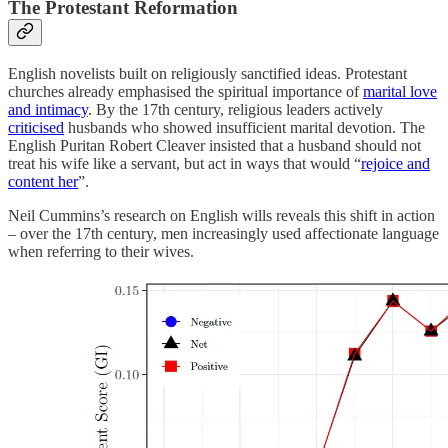
The Protestant Reformation
English novelists built on religiously sanctified ideas. Protestant
churches already emphasised the spiritual importance of
marital love
and intimacy
. By the 17th century, religious leaders actively
criticised
husbands who showed insufficient marital devotion. The
English Puritan Robert Cleaver insisted that a husband should not
treat his wife like a servant, but act in ways that would “
rejoice and
content her
”.
Neil Cummins’s research on English wills reveals this shift in action
– over the 17th century, men increasingly used affectionate language
when referring to their wives.