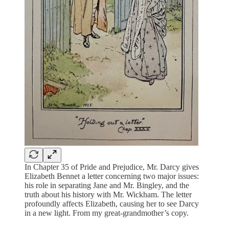
In Chapter 35 of Pride and Prejudice, Mr. Darcy gives
Elizabeth Bennet a letter concerning two major issues:
his role in separating Jane and Mr. Bingley, and the
truth about his history with Mr. Wickham. The letter
profoundly affects Elizabeth, causing her to see Darcy
in a new light. From my great-grandmother’s copy.