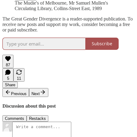
The Mudie's of Melbourne, Mr Samuel Mullen's
Circulating Library, Collins-Street East, 1989
The Great Gender Divergence is a reader-supported publication. To
receive new posts and support my work, consider becoming a free
or paid subscriber.
Subscribe
87
5
11
Share
Previous
Next
Discussion about this post
Comments
Restacks