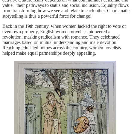
value - their pathways to status and social inclusion. Equality flows
from transforming how we see and relate to each other. Charismatic
storytelling is thus a powerful force for change!
Back in the 19th century, when women lacked the right to vote or
even own property, English women novelists pioneered a
revolution, masking radicalism with romance. They celebrated
marriages based on mutual understanding and male devotion.
Reaching educated homes across the country, women novelists
helped make equal partnerships deeply appealing.