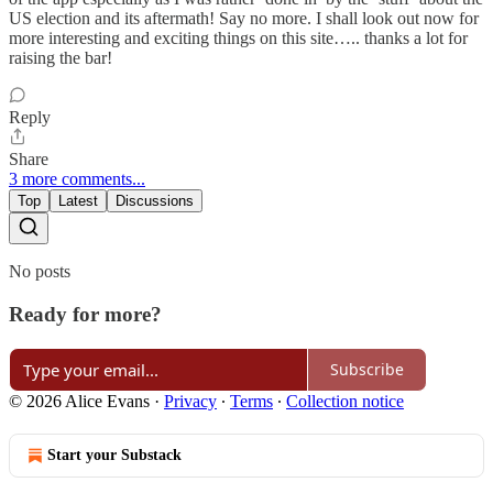
US election and its aftermath! Say no more. I shall look out now for
more interesting and exciting things on this site….. thanks a lot for
raising the bar!
Reply
Share
3 more comments...
Top
Latest
Discussions
No posts
Ready for more?
Subscribe
© 2026 Alice Evans
·
Privacy
∙
Terms
∙
Collection notice
Start your Substack