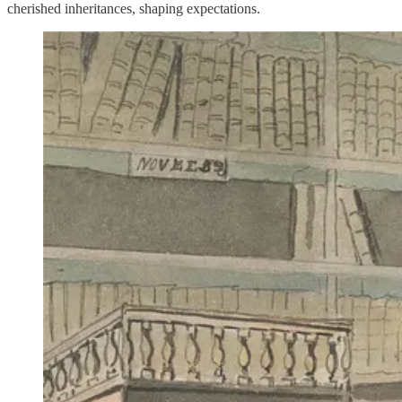
cherished inheritances, shaping expectations.