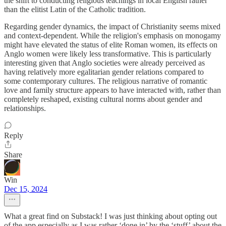
the shift to conducting religious teachings in local English rather
than the elitist Latin of the Catholic tradition.
Regarding gender dynamics, the impact of Christianity seems mixed
and context-dependent. While the religion's emphasis on monogamy
might have elevated the status of elite Roman women, its effects on
Anglo women were likely less transformative. This is particularly
interesting given that Anglo societies were already perceived as
having relatively more egalitarian gender relations compared to
some contemporary cultures. The religious narrative of romantic
love and family structure appears to have interacted with, rather than
completely reshaped, existing cultural norms about gender and
relationships.
Reply
Share
Win
Dec 15, 2024
What a great find on Substack! I was just thinking about opting out
of the app especially as I was rather ‘done in’ by the ‘stuff’ about the