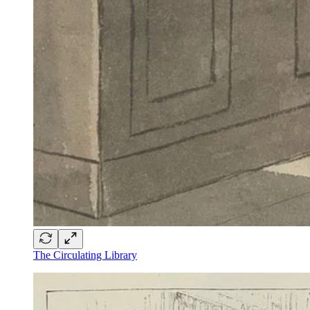
The Circulating Library