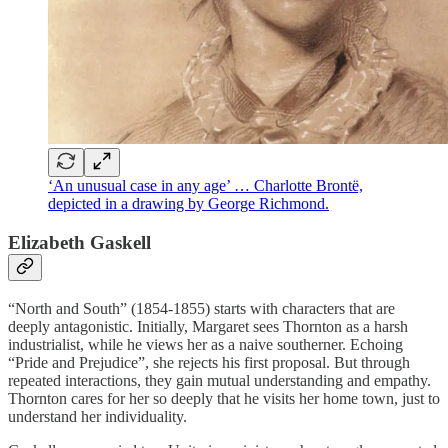
‘An unusual case in any age’ … Charlotte Brontë,
depicted in a drawing by George Richmond.
Elizabeth Gaskell
“North and South” (1854-1855) starts with characters that are
deeply antagonistic. Initially, Margaret sees Thornton as a harsh
industrialist, while he views her as a naive southerner. Echoing
“Pride and Prejudice”, she rejects his first proposal. But through
repeated interactions, they gain mutual understanding and empathy.
Thornton cares for her so deeply that he visits her home town, just to
understand her individuality.