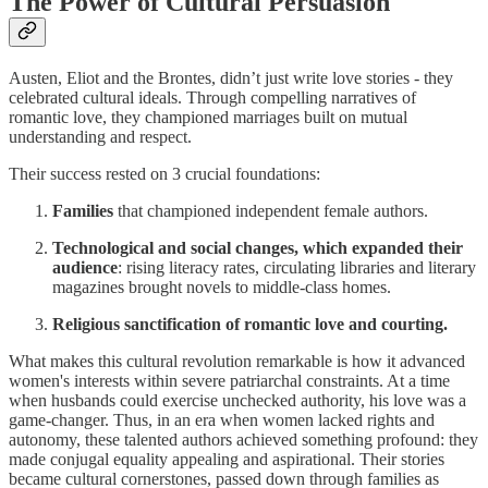
The Power of Cultural Persuasion
Austen, Eliot and the Brontes, didn’t just write love stories - they
celebrated cultural ideals. Through compelling narratives of
romantic love, they championed marriages built on mutual
understanding and respect.
Their success rested on 3 crucial foundations:
Families
that championed independent female authors.
Technological and social changes, which expanded their
audience
: rising literacy rates, circulating libraries and literary
magazines brought novels to middle-class homes.
Religious sanctification of romantic love and courting.
What makes this cultural revolution remarkable is how it advanced
women's interests within severe patriarchal constraints. At a time
when husbands could exercise unchecked authority, his love was a
game-changer. Thus, in an era when women lacked rights and
autonomy, these talented authors achieved something profound: they
made conjugal equality appealing and aspirational. Their stories
became cultural cornerstones, passed down through families as