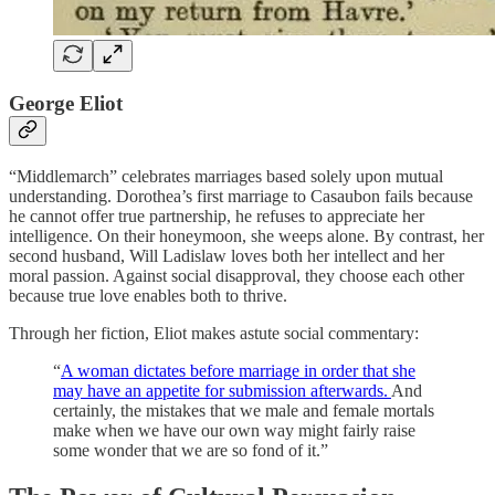
George Eliot
“Middlemarch” celebrates marriages based solely upon mutual
understanding. Dorothea’s first marriage to Casaubon fails because
he cannot offer true partnership, he refuses to appreciate her
intelligence. On their honeymoon, she weeps alone. By contrast, her
second husband, Will Ladislaw loves both her intellect and her
moral passion. Against social disapproval, they choose each other
because true love enables both to thrive.
Through her fiction, Eliot makes astute social commentary:
“
A woman dictates before marriage in order that she
may have an appetite for submission afterwards.
And
certainly, the mistakes that we male and female mortals
make when we have our own way might fairly raise
some wonder that we are so fond of it.”