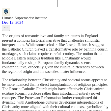
Human Supremacist Institute
Dec 12, 2024
The origins of romantic love and family structures in England
present a complex historical narrative that challenges simplistic
interpretations. While some scholars like Joseph Heinrich suggest
the Catholic Church played a transformative role by banning cousin
marriages, such claims require careful scrutiny. The notion that a
Middle Eastern religious tradition like Christianity would
fundamentally reshape European family dynamics seems
counterintuitive, especially given the cultural differences between
the region of origin and the societies it later influenced.
The relationship between Christianity and societal norms appears to
be more nuanced than a direct transplantation of religious principles.
The Roman Catholic Church might have effectively Christianized
existing Roman practices rather than introducing entirely novel
concepts. The Protestant Reformation further complicated this
dynamic, with Anglophone cultures developing interpretations of
Christianity more aligned with their cultural contexts, symbolized by