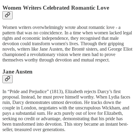
Women Writers Celebrated Romantic Love
Women writers overwhelmingly wrote about romantic love - a
pattern that was no coincidence. In a time when women lacked legal
rights and economic independence, they recognised that male
devotion could transform women's lives. Through their gripping
novels, writers like Jane Austen, the Brontë sisters, and George Eliot
championed a revolutionary vision where men had to prove
themselves worthy through devotion and mutual respect.
Jane Austen
In “Pride and Prejudice” (1813), Elizabeth rejects Darcy’s first
proposal. Instead, he must prove himself worthy. When Lydia faces
ruin, Darcy demonstrates utmost devotion. He tracks down the
couple in London, negotiates with the unscrupulous Wickham, and
pays a substantial sum. He acts purely out of love for Elizabeth,
seeking no credit or advantage, demonstrating that his pride has
been transformed into devotion. This story became an instant best-
seller, treasured over generations.