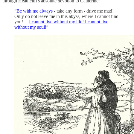
through Heathcliff's absolute devotion to Catherine:
“
Be with me always
- take any form - drive me mad!
Only do not leave me in this abyss, where I cannot find
you! ...
I cannot live without my life! I cannot live
without my soul!
”