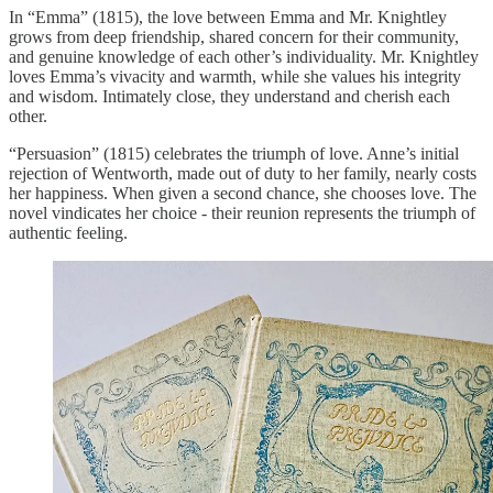
In “Emma” (1815), the love between Emma and Mr. Knightley
grows from deep friendship, shared concern for their community,
and genuine knowledge of each other’s individuality. Mr. Knightley
loves Emma’s vivacity and warmth, while she values his integrity
and wisdom. Intimately close, they understand and cherish each
other.
“Persuasion” (1815) celebrates the triumph of love. Anne’s initial
rejection of Wentworth, made out of duty to her family, nearly costs
her happiness. When given a second chance, she chooses love. The
novel vindicates her choice - their reunion represents the triumph of
authentic feeling.