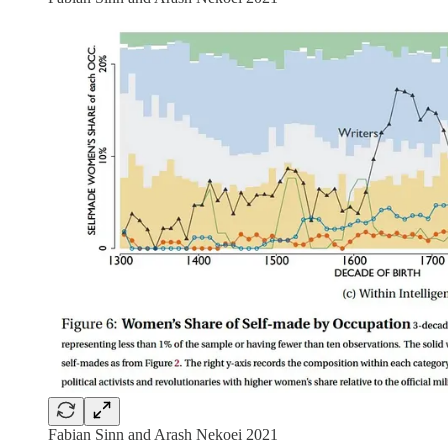
Fabian Sinn and Arash Nekoei 2021