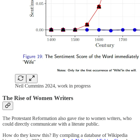
Neil Cummins 2024, work in progress
The Rise of Women Writers
The Protestant Reformation also gave rise to women writers, who
could directly communicate with a literate public.
How do they know this? By compiling a database of Wikipedia