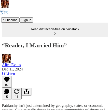
Subscribe
Sign in
Read distraction-free on Substack
“Reader, I Married Him”
Alice Evans
Dec 11, 2024
Listen
87
5
11
Patriarchy isn’t just determined by geography, states, or economic
activity. Culture really depends on what communities celebrate and