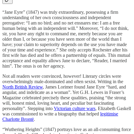
“Jane Eyre” (1847) was truly extraordinary, possessing a firm
understanding of her own consciousness and independent
prerogative: “I am no bird; and no net ensnares me: I am a free
human being with an independent will.” Moreover, “I do not think,
sir, you have any right to command me, merely because you are
older than I, or because you have seen more of the world than I
have; your claim to superiority depends on the use you have made
of your time and experience.” She only accepts Rochester after his
first wife has died and he offers a partnership of equals. This mutual
acceptance and equality allows Jane to declare, “Reader, I married
him”. The onus is on
her
agency.
Not all readers were convinced, however! Literary circles were
overwhelmingly male-dominated and often sexist. Writing in the
North British Review
, James Lorimer found Jane Eyre “hard, and
angular, and indelicate as a woman”. Yet G.H. Lewes in Fraser’s
Magazine celebrated precisely these qualities, praising “the strong
will, honest mind, loving heart, and peculiar but fascinating
personality”. Stepping into
Victorian culture wars
, Elizabeth Gaskell
was commissioned to write a biography that helped
legitimise
Charlotte Brontë
.
“Wuthering Heights” (1847) portrays love as an all-consuming force