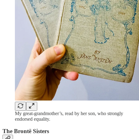
My great-grandmother’s, read by her son, who strongly
endorsed equality.
The Brontë Sisters