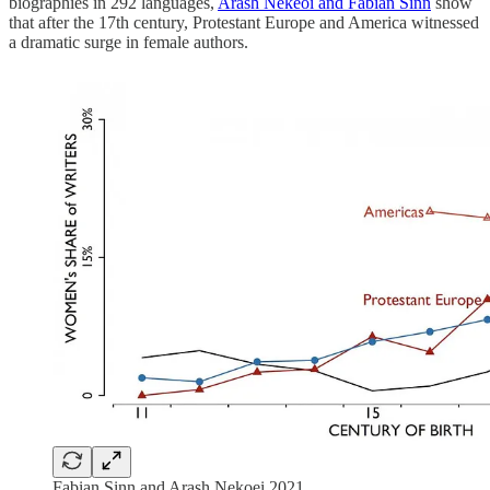
biographies in 292 languages,
Arash Nekeoi and Fabian Sinn
show
that after the 17th century, Protestant Europe and America witnessed
a dramatic surge in female authors.
Fabian Sinn and Arash Nekoei 2021