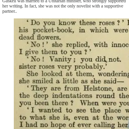
Gaskell was married to a Unitarian minister, who strongly supported
her writing. In fact, she was not the only novelist with a supportive
partner..