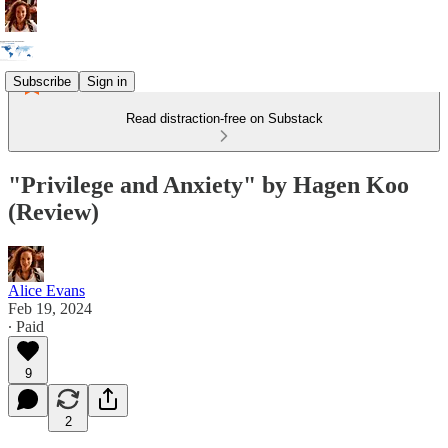
Subscribe
Sign in
Read distraction-free on Substack
"Privilege and Anxiety" by Hagen Koo
(Review)
Alice Evans
Feb 19, 2024
∙ Paid
9
2