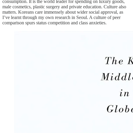
consumption. It is the world leader for spending on luxury goods,
male cosmetics, plastic surgery and private education. Culture also
matters. Koreans care immensely about wider social approval, as
I’ve learnt through my own research in Seoul. A culture of peer
comparison spurs status competition and class anxieties.