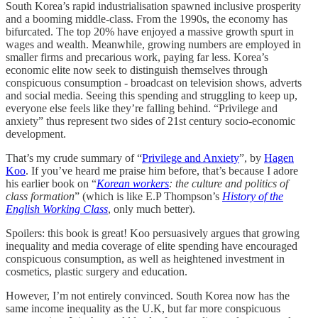
South Korea’s rapid industrialisation spawned inclusive prosperity
and a booming middle-class. From the 1990s, the economy has
bifurcated. The top 20% have enjoyed a massive growth spurt in
wages and wealth. Meanwhile, growing numbers are employed in
smaller firms and precarious work, paying far less. Korea’s
economic elite now seek to distinguish themselves through
conspicuous consumption - broadcast on television shows, adverts
and social media. Seeing this spending and struggling to keep up,
everyone else feels like they’re falling behind. “Privilege and
anxiety” thus represent two sides of 21st century socio-economic
development.
That’s my crude summary of “
Privilege and Anxiety
”, by
Hagen
Koo
. If you’ve heard me praise him before, that’s because I adore
his earlier book on “
Korean workers
: the culture and politics of
class formation
” (which is like E.P Thompson’s
History of the
English Working Class
, only much better).
Spoilers: this book is great! Koo persuasively argues that growing
inequality and media coverage of elite spending have encouraged
conspicuous consumption, as well as heightened investment in
cosmetics, plastic surgery and education.
However, I’m not entirely convinced. South Korea now has the
same income inequality as the U.K, but far more conspicuous