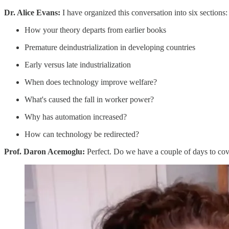
Dr. Alice Evans:
I have organized this conversation into six sections:
How your theory departs from earlier books
Premature deindustrialization in developing countries
Early versus late industrialization
When does technology improve welfare?
What's caused the fall in worker power?
Why has automation increased?
How can technology be redirected?
Prof. Daron Acemoglu:
Perfect. Do we have a couple of days to cover