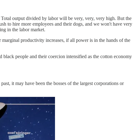
 Total output divided by labor will be very, very, very high. But the
t rush to hire more employees and their dogs, and we won't have very
ing in the labor market.
arginal productivity increases, if all power is in the hands of the
ed black people and their coercion intensified as the cotton economy
ast, it may have been the bosses of the largest corporations or