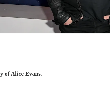
sy of Alice Evans.