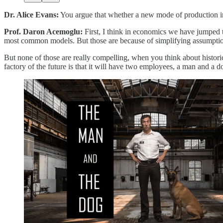
Dr. Alice Evans:
You argue that whether a new mode of production i
Prof. Daron Acemoglu:
First, I think in economics we have jumped t
most common models. But those are because of simplifying assumption
But none of those are really compelling, when you think about historic
factory of the future is that it will have two employees, a man and a d