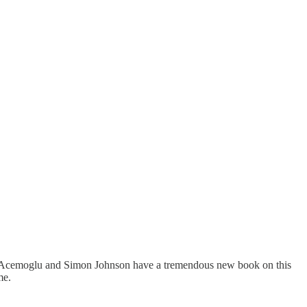
aron Acemoglu and Simon Johnson have a tremendous new book on this
me.