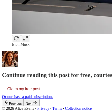
Elon Musk
Continue reading this post for free, courte
Claim my free post
Or purchase a paid subscription.
Previous
Next
© 2026 Alice Evans
·
Privacy
∙
Terms
∙
Collection notice