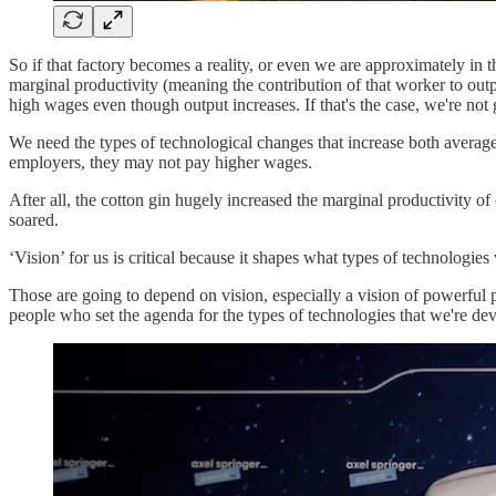
So if that factory becomes a reality, or even we are approximately in t
marginal productivity (meaning the contribution of that worker to outp
high wages even though output increases. If that's the case, we're not 
We need the types of technological changes that increase both average 
employers, they may not pay higher wages.
After all, the cotton gin hugely increased the marginal productivity o
soared.
‘Vision’ for us is critical because it shapes what types of technologi
Those are going to depend on vision, especially a vision of powerful 
people who set the agenda for the types of technologies that we're de