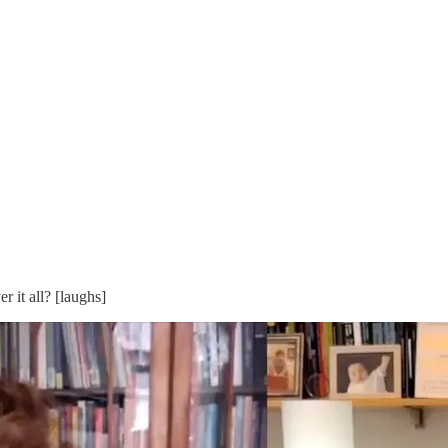
 it all? [laughs]