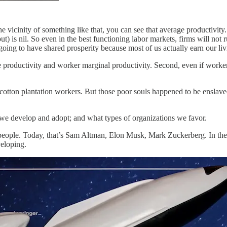
he vicinity of something like that, you can see that average productivity.
ut) is nil. So even in the best functioning labor markets, firms will no
going to have shared prosperity because most of us actually earn our liv
productivity and worker marginal productivity. Second, even if worker m
f cotton plantation workers. But those poor souls happened to be enslav
es we develop and adopt; and what types of organizations we favor.
people. Today, that’s Sam Altman, Elon Musk, Mark Zuckerberg. In the p
veloping.