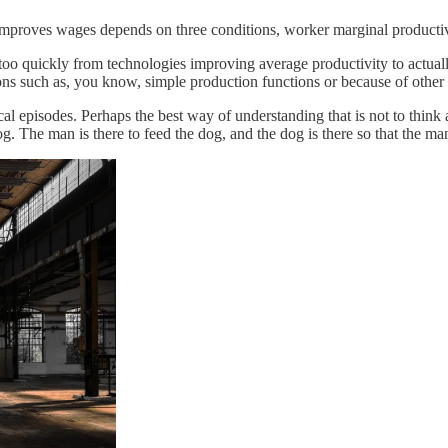
mproves wages depends on three conditions, worker marginal productiv
oo quickly from technologies improving average productivity to actuall
s such as, you know, simple production functions or because of other 
al episodes. Perhaps the best way of understanding that is not to think 
og. The man is there to feed the dog, and the dog is there so that the m