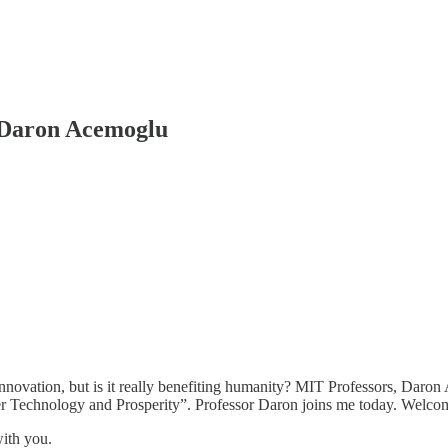
 Daron Acemoglu
l innovation, but is it really benefiting humanity? MIT Professors, D
er Technology and Prosperity”. Professor Daron joins me today. Welco
with you.