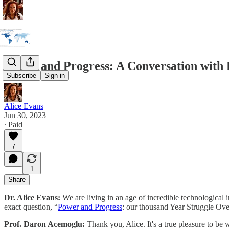
Power and Progress: A Conversation with
Subscribe
Sign in
Alice Evans
Jun 30, 2023
∙ Paid
7
1
Share
Dr. Alice Evans:
We are living in an age of incredible technologica
exact question, “
Power and Progress
: our thousand Year Struggle Ov
Prof. Daron Acemoglu:
Thank you, Alice. It's a true pleasure to be 