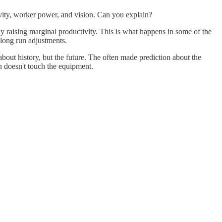
ity, worker power, and vision. Can you explain?
y raising marginal productivity. This is what happens in some of the
long run adjustments.
about history, but the future. The often made prediction about the
an doesn't touch the equipment.