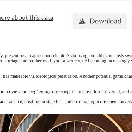
ly, presenting a major economic hit. As housing and childcare costs swal
to marriage and motherhood, young women are becoming increasingly select
ne, it is malleable via ideological persuasion. Another potential game-c
ood movie about egg/ embryo-freezing, but make it fun, irreverent, an
broader arsenal, creating prestige bias and encouraging more open convers