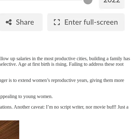
low up salaries in the most productive cities, building a family has
ive. Age at first birth is rising. Failing to address these root
hanger is to extend women’s reproductive years, giving them more
d appealing to young women.
ations. Another caveat: I’m no script writer, nor movie buff! Just a