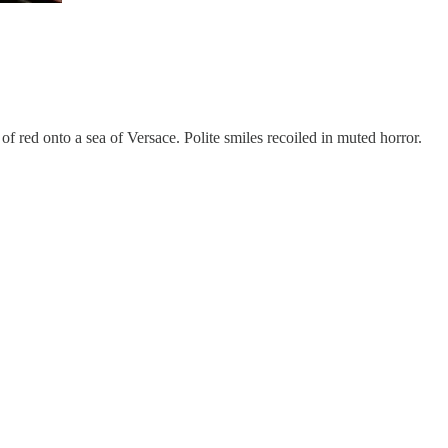
 red onto a sea of Versace. Polite smiles recoiled in muted horror.