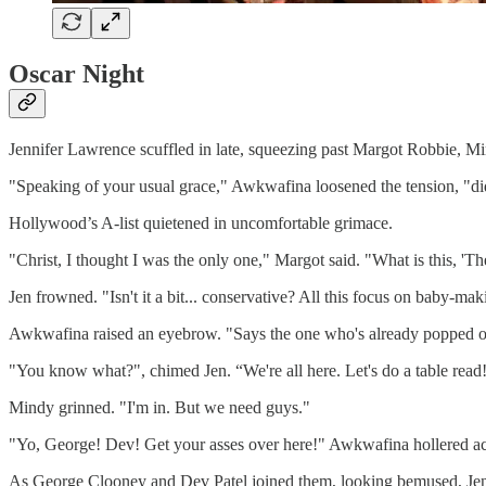
Oscar Night
Jennifer Lawrence scuffled in late, squeezing past Margot Robbie, Mi
"Speaking of your usual grace," Awkwafina loosened the tension, "d
Hollywood’s A-list quietened in uncomfortable grimace.
"Christ, I thought I was the only one," Margot said. "What is this, 'T
Jen frowned. "Isn't it a bit... conservative? All this focus on baby-ma
Awkwafina raised an eyebrow. "Says the one who's already popped out a
"You know what?", chimed Jen. “We're all here. Let's do a table read
Mindy grinned. "I'm in. But we need guys."
"Yo, George! Dev! Get your asses over here!" Awkwafina hollered ac
As George Clooney and Dev Patel joined them, looking bemused, Jen p