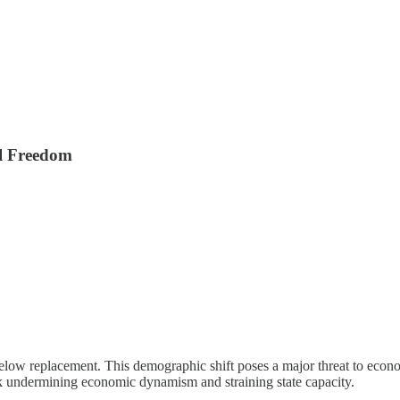
l Freedom
 below replacement. This demographic shift poses a major threat to econ
sk undermining economic dynamism and straining state capacity.