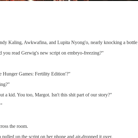
ndy Kaling, Awkwafina, and Lupita Nyong'o, nearly knocking a bottle of
id you read Gerwig's new script on embryo-freezing?"
he Hunger Games: Fertility Edition'?"
king?"
 kid. You too, Margot. Isn't this shit part of our story?"
!"
ross the room.
ulled up the script on her phone and air-dropped it over.