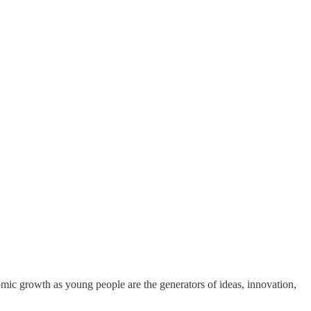
omic growth as young people are the generators of ideas, innovation,