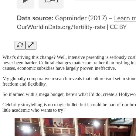
What’s driving this change? Well, intensive parenting is seriously cost
never been harder. Cultural changes matter too: rather than rushing in
causes, economic subsidies have largely proven ineffective.
My globally comparative research reveals that culture isn’t set in sto
freedom and flexibility.
So if armed with a mega budget, here’s what I’d do: create a Hollyw
Celebrity storytelling is no magic bullet, but it could be part of our 
little academic who wants to try!