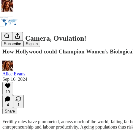
Lights, Camera, Ovulation!
Subscribe
Sign in
How Hollywood could Champion Women’s Biologica
Alice Evans
Sep 16, 2024
19
4
1
Share
Fertility rates have plummeted, across much of the world, falling far
entrepreneurship and labour productivity. Ageing populations thus ri