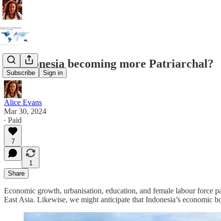
Is Indonesia becoming more Patriarchal?
Subscribe
Sign in
Alice Evans
Mar 30, 2024
∙ Paid
7
1
Share
Economic growth, urbanisation, education, and female labour force pa
East Asia. Likewise, we might anticipate that Indonesia’s economic bo