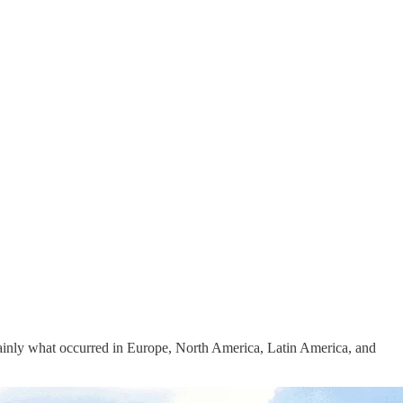
rtainly what occurred in Europe, North America, Latin America, and