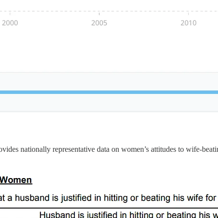
des nationally representative data on women’s attitudes to wife-beatin