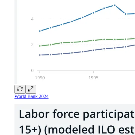
World Bank 2024