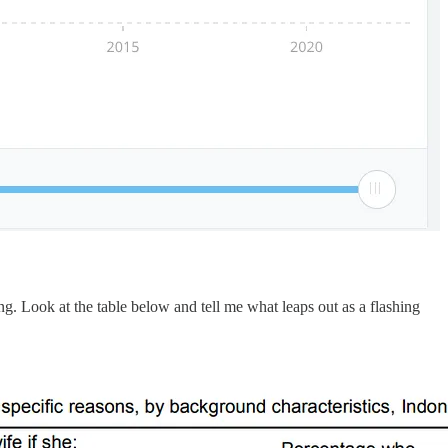
g. Look at the table below and tell me what leaps out as a flashing