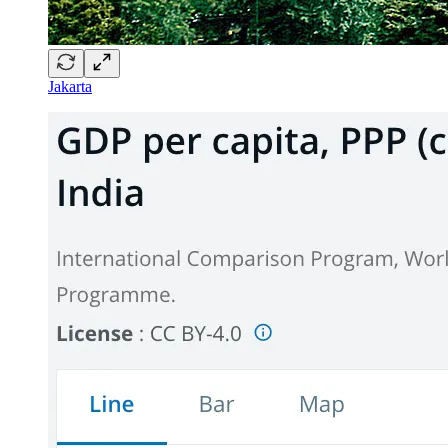
Jakarta