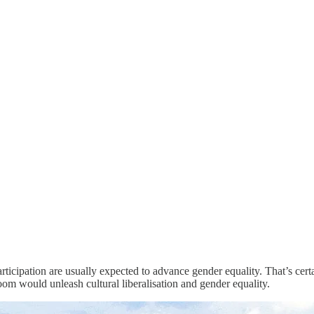
rticipation are usually expected to advance gender equality. That’s ce
om would unleash cultural liberalisation and gender equality.