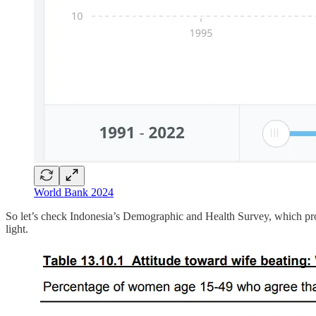
World Bank 2024
So let’s check Indonesia’s Demographic and Health Survey, which provi
light.