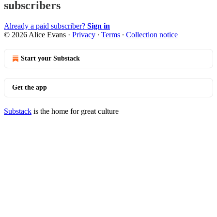
subscribers
Already a paid subscriber?
Sign in
© 2026 Alice Evans
·
Privacy
∙
Terms
∙
Collection notice
Start your Substack
Get the app
Substack
is the home for great culture