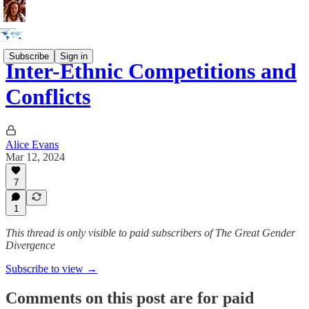
Subscribe
Sign in
Inter-Ethnic Competitions and
Conflicts
Alice Evans
Mar 12, 2024
7
1
This thread is only visible to paid subscribers of The Great Gender
Divergence
Subscribe to view →
Comments on this post are for paid