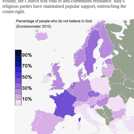
Poland, the Church was vital to anti-communist resistance. Italy's
religious parties have maintained popular support, entrenching the
centre-right.