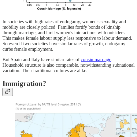
In societies with high rates of endogamy, women's sexuality and
mobility are closely policed. Families fortify bonds of kinship
through marriage, and limit women's interactions with outsiders.
This makes female labour supply less responsive to labour demand.
So even if two societies have similar rates of growth, endogamy
curbs female employment.
But Spain and Italy have similar rates of
cousin marriage
.
Household structure is also comparable, notwithstanding subnational
variation. Their traditional cultures are alike.
Immigration?