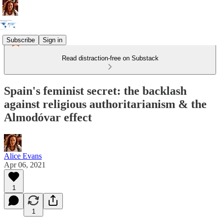
Subscribe
Sign in
Read distraction-free on Substack
Spain's feminist secret: the backlash
against religious authoritarianism & the
Almodóvar effect
Alice Evans
Apr 06, 2021
1
1