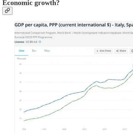
Economic growth?