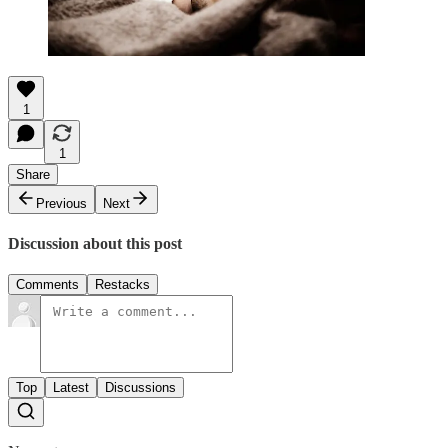
1
1
Share
Previous
Next
Discussion about this post
Comments
Restacks
Top
Latest
Discussions