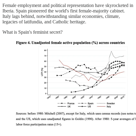
Female employment and political representation have skyrocketed in
Iberia. Spain pioneered the world's first female-majority cabinet.
Italy lags behind, notwithstanding similar economies, climate,
legacies of latifundia, and Catholic heritage.
What is Spain's feminist secret?