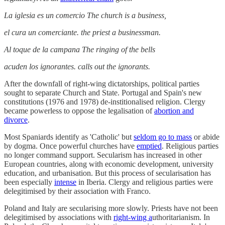
La iglesia es un comercio The church is a business,
el cura un comerciante. the priest a businessman.
Al toque de la campana The ringing of the bells
acuden los ignorantes. calls out the ignorants.
After the downfall of right-wing dictatorships, political parties
sought to separate Church and State. Portugal and Spain's new
constitutions (1976 and 1978) de-institionalised religion. Clergy
became powerless to oppose the legalisation of
abortion and
divorce
.
Most Spaniards identify as 'Catholic' but
seldom go to mass
or abide
by dogma. Once powerful churches have
emptied
. Religious parties
no longer command support. Secularism has increased in other
European countries, along with economic development, university
education, and urbanisation. But this process of secularisation has
been especially
intense
in Iberia. Clergy and religious parties were
delegitimised by their association with Franco.
Poland and Italy are secularising more slowly. Priests have not been
delegitimised by associations with
right-wing a
uthoritarianism. In