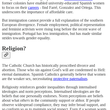
former colonies have enabled university-educated Spanish women
to focus on their
careers
- find Farré, Gonzalez and Ortega. This
underscores the importance of affordable care.
But immigration cannot provide a full explanation of the southern
European divergence. Female employment, political representation
and feminist activism were rising long before the recent wave of
immigration. Portugal has less immigration, but has made similar
strides towards gender equality.
Religion?
The Catholic Church has historically proscribed divorce and
abortion. Those who sin against God's will are condemned to Hell:
eternal damnation. Spanish Catholics generally believe that women
are the weaker sex, necessitating
protective paternalism
.
Religiosity reinforces gender inequalities through internalised
ideologies and norm perceptions. Internalised ideologies are the
beliefs that one personally endorses. Norm perceptions are beliefs
about what
others
in the community support or abhor. If people
observe widespread compliance, they may infer broad support, and
so conform so as to maintain social respect. Even if a woman wants