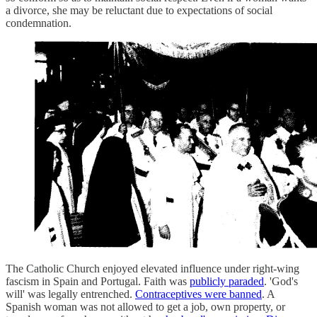
a divorce, she may be reluctant due to expectations of social
condemnation.
The Catholic Church enjoyed elevated influence under right-wing
fascism in Spain and Portugal. Faith was
publicly paraded
. 'God's
will' was legally entrenched.
Contraceptives were banned
. A
Spanish woman was not allowed to get a job, own property, or