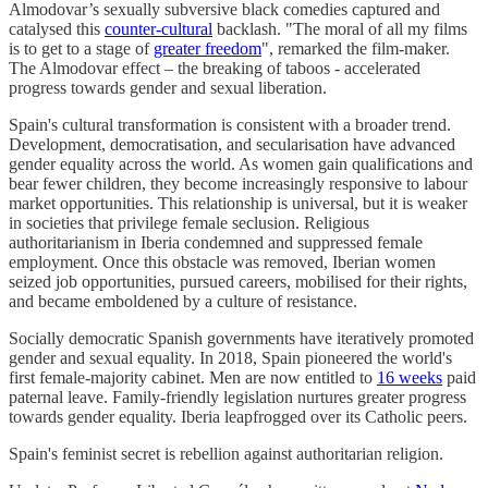
Almodovar’s sexually subversive black comedies captured and
catalysed this
counter-cultural
backlash. "The moral of all my films
is to get to a stage of
greater freedom
", remarked the film-maker.
The Almodovar effect – the breaking of taboos - accelerated
progress towards gender and sexual liberation.
Spain's cultural transformation is consistent with a broader trend.
Development, democratisation, and secularisation have advanced
gender equality across the world. As women gain qualifications and
bear fewer children, they become increasingly responsive to labour
market opportunities. This relationship is universal, but it is weaker
in societies that privilege female seclusion. Religious
authoritarianism in Iberia condemned and suppressed female
employment. Once this obstacle was removed, Iberian women
seized job opportunities, pursued careers, mobilised for their rights,
and became emboldened by a culture of resistance.
Socially democratic Spanish governments have iteratively promoted
gender and sexual equality. In 2018, Spain pioneered the world's
first female-majority cabinet. Men are now entitled to
16 weeks
paid
paternal leave. Family-friendly legislation nurtures greater progress
towards gender equality. Iberia leapfrogged over its Catholic peers.
Spain's feminist secret is rebellion against authoritarian religion.