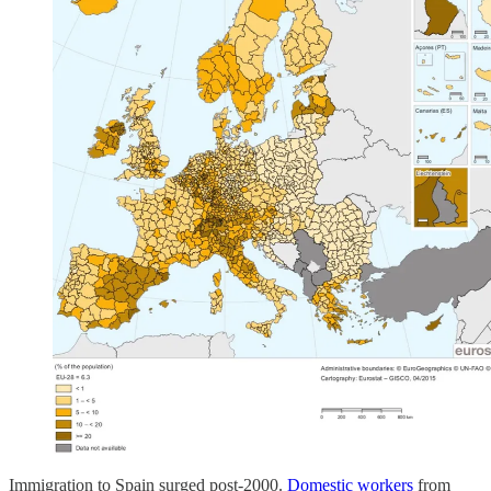
Immigration to Spain surged post-2000.
Domestic workers
from