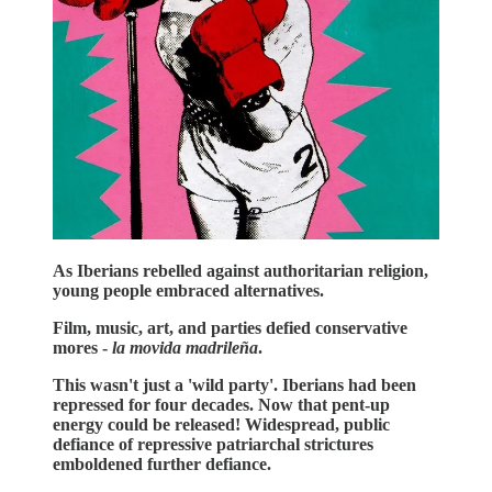
As Iberians rebelled against authoritarian religion,
young people embraced alternatives.
Film, music, art, and parties defied conservative
mores -
la movida madrileña
.
This wasn't just a 'wild party'. Iberians had been
repressed for four decades. Now that pent-up
energy could be released! Widespread, public
defiance of repressive patriarchal strictures
emboldened further defiance.