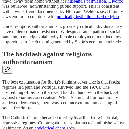
travel away from home without her
husband's permission
.
Divorce
was outlawed, notwithstanding public support. This is consistent
with a wider trend documented by Htun and Weldon: sexist family
laws endure in countries with
politically institutionalised religion
.
Under religious authoritarianism, privately critical individuals may
have underestimated resistance. Widespread anticipation of social
sanction may help explain why female employment remained low,
impervious to the demand generated by Spain's economic miracle.
The backlash against religious
authoritarianism
The best explanation for Iberia’s feminist advantage is that fascist
regimes in Spain and Portugal survived into the 1970s. The
discrediting of fascism then went hand in hand with the backlash
against religious conservatism. When Spain and Portugal finally
achieved democracy, there was a counter-cultural unleashing of
social freedoms.
The Catholic Church became tarred by its affiliation with brutal,
repressive regimes. Congregation rates plummeted and bishops lost
legitimacy. As an
anticlerical chant
goes: