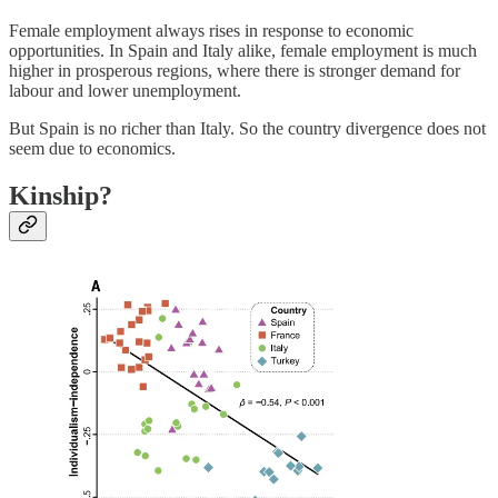
Female employment always rises in response to economic
opportunities. In Spain and Italy alike, female employment is much
higher in prosperous regions, where there is stronger demand for
labour and lower unemployment.
But Spain is no richer than Italy. So the country divergence does not
seem due to economics.
Kinship?