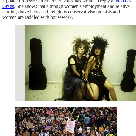
Update: Professor Libertad González has written a reply at
Nada es
Gratis
. She shows that although women's employment and relative
earnings have increased, religious conservativism persists and
women are saddled with housework.