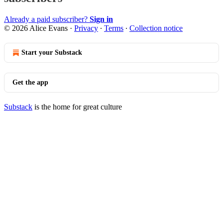
Already a paid subscriber?
Sign in
© 2026 Alice Evans
·
Privacy
∙
Terms
∙
Collection notice
Start your Substack
Get the app
Substack
is the home for great culture