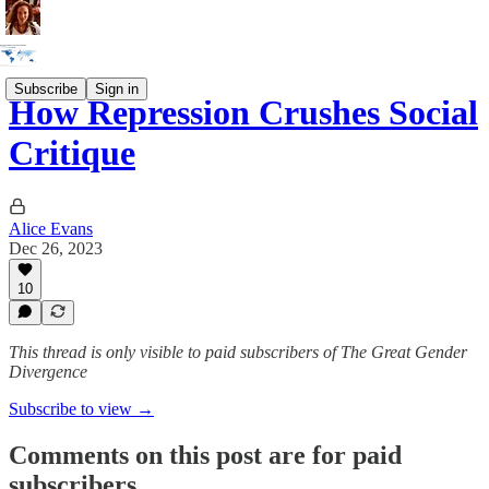
Subscribe
Sign in
How Repression Crushes Social
Critique
Alice Evans
Dec 26, 2023
10
This thread is only visible to paid subscribers of The Great Gender
Divergence
Subscribe to view →
Comments on this post are for paid
subscribers