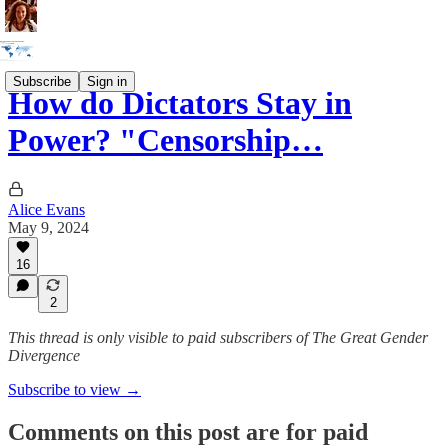
Subscribe
Sign in
How do Dictators Stay in
Power? "Censorship…
Alice Evans
May 9, 2024
16
2
This thread is only visible to paid subscribers of The Great Gender
Divergence
Subscribe to view →
Comments on this post are for paid