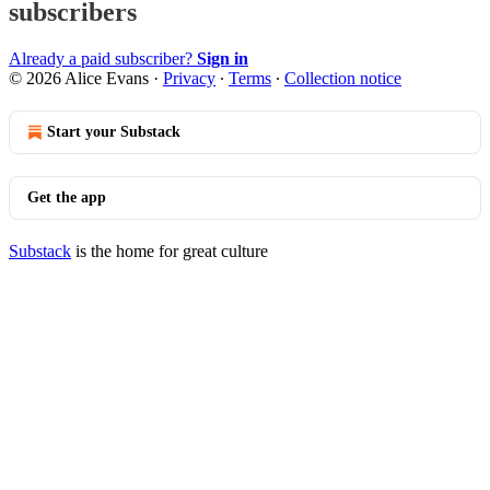
subscribers
Already a paid subscriber?
Sign in
© 2026 Alice Evans
·
Privacy
∙
Terms
∙
Collection notice
Start your Substack
Get the app
Substack
is the home for great culture