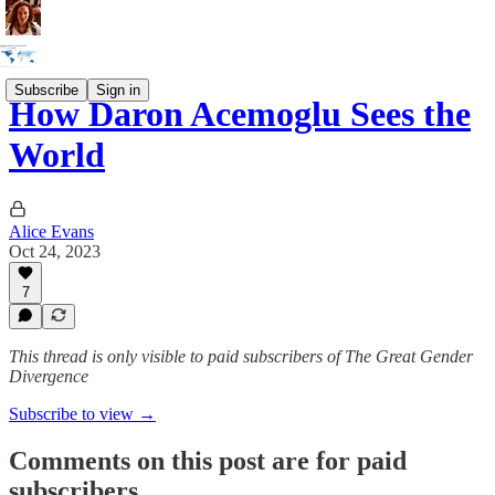
Subscribe
Sign in
How Daron Acemoglu Sees the
World
Alice Evans
Oct 24, 2023
7
This thread is only visible to paid subscribers of The Great Gender
Divergence
Subscribe to view →
Comments on this post are for paid
subscribers