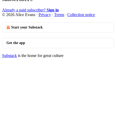
Already a paid subscriber?
Sign in
© 2026 Alice Evans
·
Privacy
∙
Terms
∙
Collection notice
Start your Substack
Get the app
Substack
is the home for great culture