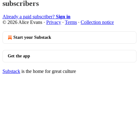
subscribers
Already a paid subscriber?
Sign in
© 2026 Alice Evans
·
Privacy
∙
Terms
∙
Collection notice
Start your Substack
Get the app
Substack
is the home for great culture