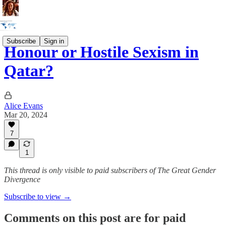
Subscribe
Sign in
Honour or Hostile Sexism in
Qatar?
Alice Evans
Mar 20, 2024
7
1
This thread is only visible to paid subscribers of The Great Gender
Divergence
Subscribe to view →
Comments on this post are for paid