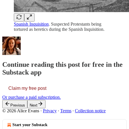
Spanish Inquisition
. Suspected Protestants being
tortured as heretics during the Spanish Inquisition.
Continue reading this post for free in the
Substack app
Claim my free post
Or purchase a paid subscription.
Previous
Next
© 2026 Alice Evans
·
Privacy
∙
Terms
∙
Collection notice
Start your Substack