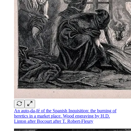
An auto-da-fé of the Spanish Inquisition: the burning of
heretics in a market place. Wood engraving by H.D.
Linton after Bocourt after T. Robert-Fleury