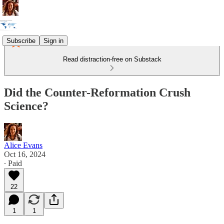
Subscribe
Sign in
Read distraction-free on Substack
Did the Counter-Reformation Crush
Science?
Alice Evans
Oct 16, 2024
∙ Paid
22
1
1