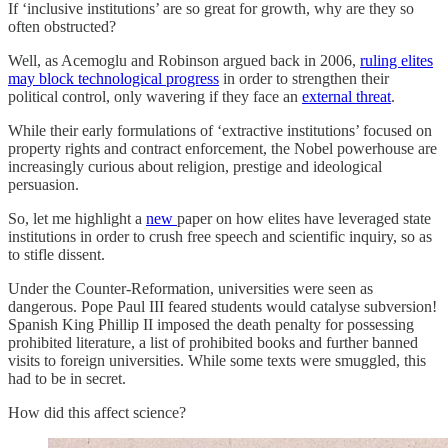
If ‘inclusive institutions’ are so great for growth, why are they so
often obstructed?
Well, as Acemoglu and Robinson argued back in 2006,
ruling elites
may block technological progress
in order to strengthen their
political control, only wavering if they face an
external threat
.
While their early formulations of ‘extractive institutions’ focused on
property rights and contract enforcement, the Nobel powerhouse are
increasingly curious about religion, prestige and ideological
persuasion.
So, let me highlight a
new
paper on how elites have leveraged state
institutions in order to crush free speech and scientific inquiry, so as
to stifle dissent.
Under the Counter-Reformation, universities were seen as
dangerous. Pope Paul III feared students would catalyse subversion!
Spanish King Phillip II imposed the death penalty for possessing
prohibited literature, a list of prohibited books and further banned
visits to foreign universities. While some texts were smuggled, this
had to be in secret.
How did this affect science?