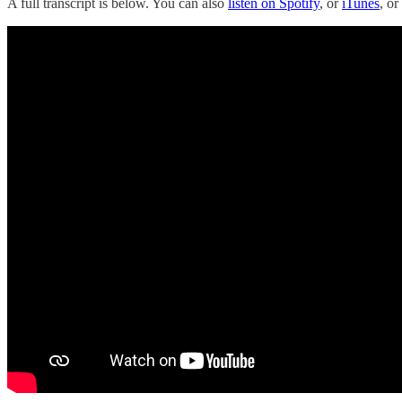
A full transcript is below. You can also
listen on Spotify
, or
iTunes
, o