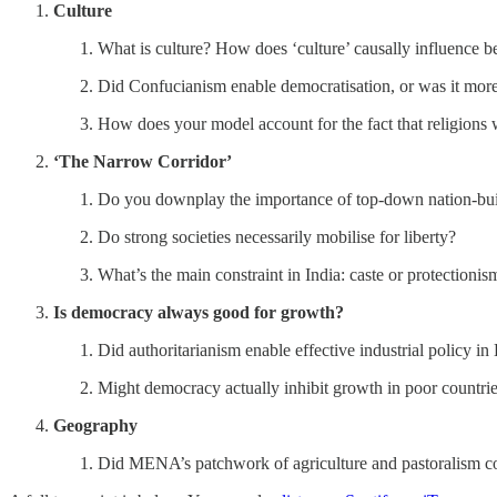
Culture
What is culture? How does ‘culture’ causally influence 
Did Confucianism enable democratisation, or was it mor
How does your model account for the fact that religions 
‘The Narrow Corridor’
Do you downplay the importance of top-down nation-bu
Do strong societies necessarily mobilise for liberty?
What’s the main constraint in India: caste or protectionis
Is democracy always good for growth?
Did authoritarianism enable effective industrial policy in
Might democracy actually inhibit growth in poor countri
Geography
Did MENA’s patchwork of agriculture and pastoralism co