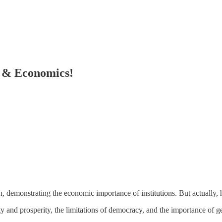
e & Economics!
ch, demonstrating the economic importance of institutions. But actually,
rty and prosperity, the limitations of democracy, and the importance of 