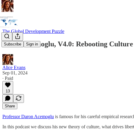
The Global Development Puzzle
Daron Acemoglu, V4.0: Rebooting Cultur
Subscribe
Sign in
Alice Evans
Sep 01, 2024
∙ Paid
13
Share
Professor Daron Acemoglu
is famous for his careful empirical resear
In this podcast we discuss his new theory of culture, what drives libe