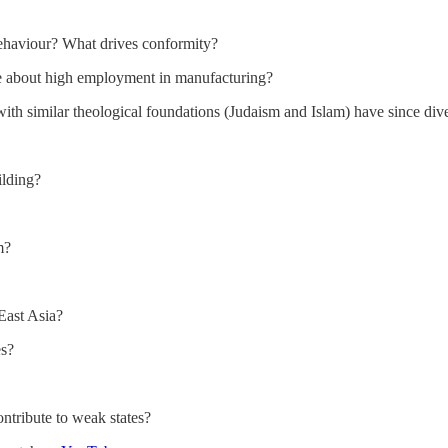
behaviour? What drives conformity?
e about high employment in manufacturing?
with similar theological foundations (Judaism and Islam) have since div
ilding?
m?
 East Asia?
es?
ntribute to weak states?