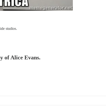
ide studios.
sy of Alice Evans.