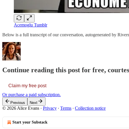
Acemoglu Tumblr
Below is a full transcript of our conversation, autogenerated by Rivers
Continue reading this post for free, courte
Claim my free post
Or purchase a paid subscription.
Previous
Next
© 2026 Alice Evans
·
Privacy
∙
Terms
∙
Collection notice
Start your Substack