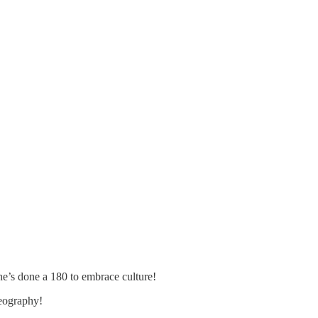
 he’s done a 180 to embrace culture!
geography!