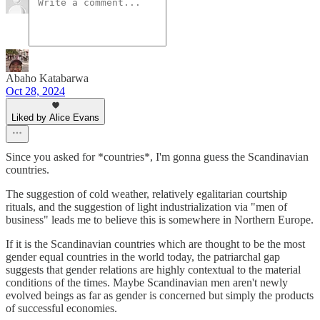
Abaho Katabarwa
Oct 28, 2024
Liked by Alice Evans
Since you asked for *countries*, I'm gonna guess the Scandinavian
countries.
The suggestion of cold weather, relatively egalitarian courtship
rituals, and the suggestion of light industrialization via "men of
business" leads me to believe this is somewhere in Northern Europe.
If it is the Scandinavian countries which are thought to be the most
gender equal countries in the world today, the patriarchal gap
suggests that gender relations are highly contextual to the material
conditions of the times. Maybe Scandinavian​ men aren't newly
evolved beings as far as gender is concerned but simply the products
of successful economies.