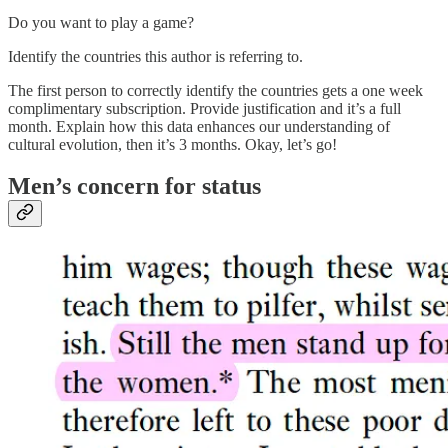
Do you want to play a game?
Identify the countries this author is referring to.
The first person to correctly identify the countries gets a one week
complimentary subscription. Provide justification and it’s a full
month. Explain how this data enhances our understanding of
cultural evolution, then it’s 3 months. Okay, let’s go!
Men’s concern for status