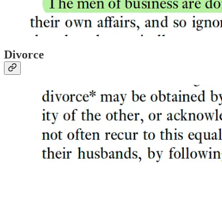
Divorce