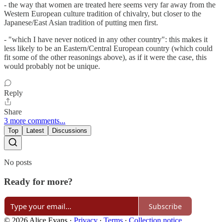
- the way that women are treated here seems very far away from the
Western European culture tradition of chivalry, but closer to the
Japanese/East Asian tradition of putting men first.
- "which I have never noticed in any other country": this makes it
less likely to be an Eastern/Central European country (which could
fit some of the other reasonings above), as if it were the case, this
would probably not be unique.
Reply
Share
3 more comments...
Top
Latest
Discussions
No posts
Ready for more?
Subscribe
© 2026 Alice Evans
·
Privacy
∙
Terms
∙
Collection notice