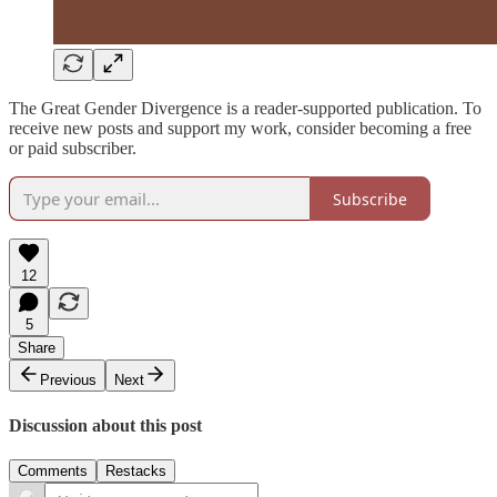
The Great Gender Divergence is a reader-supported publication. To
receive new posts and support my work, consider becoming a free
or paid subscriber.
Subscribe
12
5
Share
Previous
Next
Discussion about this post
Comments
Restacks