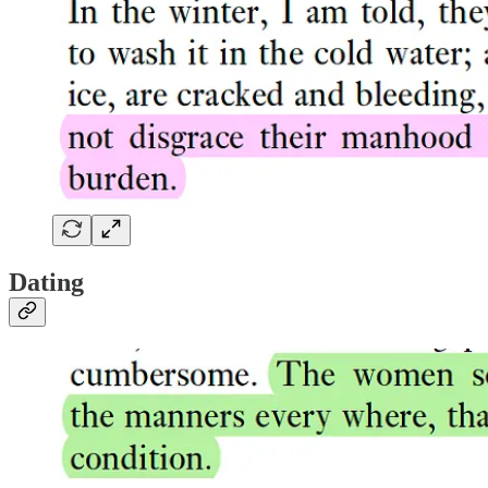
Dating