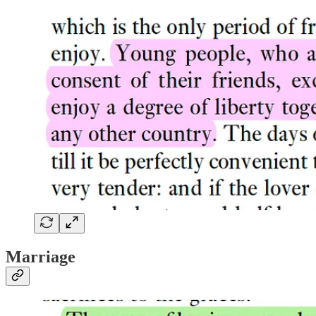
Marriage