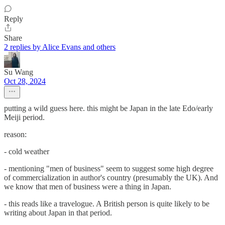
Reply
Share
2 replies by Alice Evans and others
Su Wang
Oct 28, 2024
putting a wild guess here. this might be Japan in the late Edo/early
Meiji period.
reason:
- cold weather
- mentioning "men of business" seem to suggest some high degree
of commercialization in author's country (presumably the UK). And
we know that men of business were a thing in Japan.
- this reads like a travelogue. A British person is quite likely to be
writing about Japan in that period.