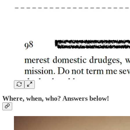
Where, when, who? Answers below!