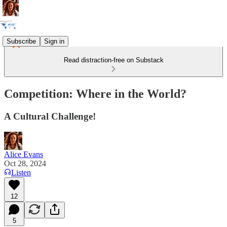
Subscribe
Sign in
Read distraction-free on Substack
Competition: Where in the World?
A Cultural Challenge!
Alice Evans
Oct 28, 2024
Listen
12
5