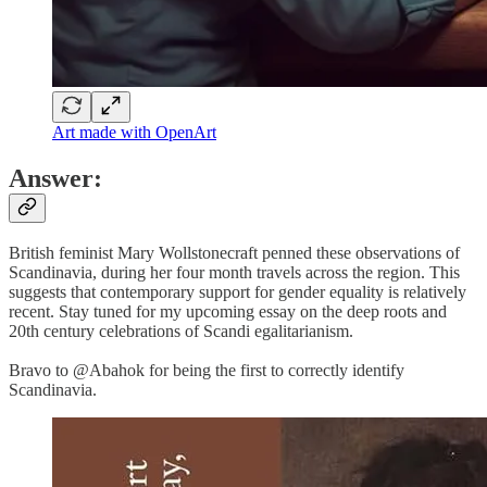
Art made with OpenArt
Answer:
British feminist Mary Wollstonecraft penned these observations of
Scandinavia, during her four month travels across the region. This
suggests that contemporary support for gender equality is relatively
recent. Stay tuned for my upcoming essay on the deep roots and
20th century celebrations of Scandi egalitarianism.
Bravo to @Abahok for being the first to correctly identify
Scandinavia.