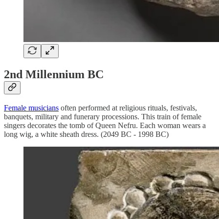
2nd Millennium BC
Female musicians
often performed at religious rituals, festivals,
banquets, military and funerary processions. This train of female
singers decorates the tomb of Queen Nefru. Each woman wears a
long wig, a white sheath dress. (2049 BC - 1998 BC)