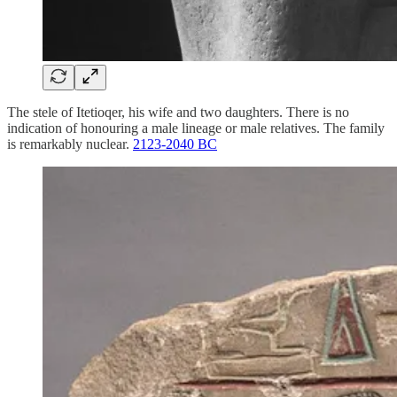
The stele of Itetioqer, his wife and two daughters. There is no
indication of honouring a male lineage or male relatives. The family
is remarkably nuclear.
2123-2040 BC