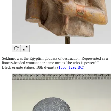
Sekhmet was the Egyptian goddess of destruction. Represented as a
lioness-headed woman; her name means 'she who is powerful'.
Black granite statues. 18th dynasty (
1550- 1292 BC
)