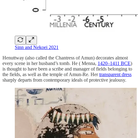
Sinn and Nekoei 2021
Henuttway (also called the Chantress of Amun) decorates almost
every scene in her husband’s tomb. He ( Menna,
1420–1411 BCE
)
is thought to have been a scribe and manager of fields belonging to
the fields, as well as the temple of Amun-Re. Her
transparent dress
sharply departs from contemporary ideals of protective jealousy.