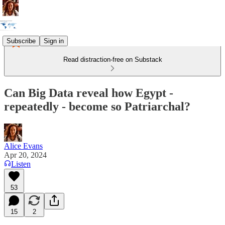
Subscribe
Sign in
Read distraction-free on Substack
Can Big Data reveal how Egypt -
repeatedly - become so Patriarchal?
Alice Evans
Apr 20, 2024
Listen
53
15
2