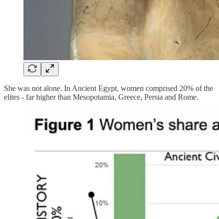
She was not alone. In Ancient Egypt, women comprised 20% of the
elites - far higher than Mesopotamia, Greece, Persia and Rome.