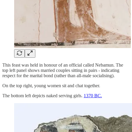
This feast was held in honour of an official called Nebamun. The
top left panel shows married couples sitting in pairs - indicating
respect for the marital bond (rather than all-male socialising).
On the top right, young women sit and chat together.
The bottom left depicts naked serving girls.
1370 BC.