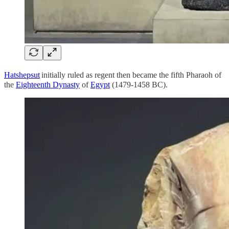
Hatshepsut
initially ruled as regent then became the fifth Pharaoh of
the
Eighteenth Dynasty
of
Egypt
(1479-1458 BC).