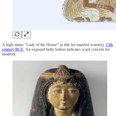
A high-status "Lady of the House” (a title for married women),
13th
century BCE
. An exposed belly button indicates scant concern for
modesty.