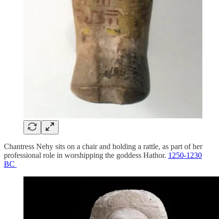
Chantress Nehy sits on a chair and holding a rattle, as part of her
professional role in worshipping the goddess Hathor.
1250-1230
BC