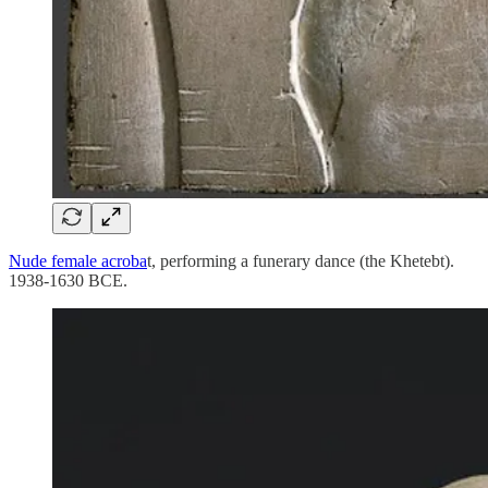
Nude female acroba
t, performing a funerary dance (the Khetebt).
1938-1630 BCE.