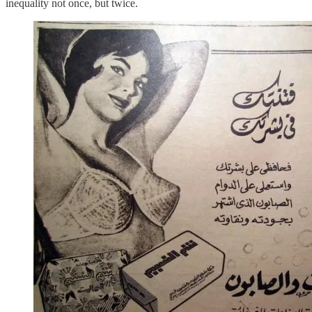
inequality not once, but twice.