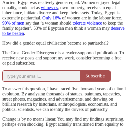
Ancient Egypt was relatively gender equal. Women enjoyed legal
equality, could act as
witnesses
, own property, receive an equal
inheritance, initiate divorce and keep their assets. Today, Egypt is
extremely patriarchal.
Only 16%
of women are in the labour force.
90% of men
say that ‘a woman should
tolerate violence
to keep the
family together’. 53% of Egyptian men think a woman may
deserve
to be beaten
.
How did a gender equal civilisation become so patriarchal?
The Great Gender Divergence is a reader-supported publication. To
receive new posts and support my work, consider becoming a free
or paid subscriber.
Subscribe
To answer this question, I have traced five thousand years of cultural
evolution. By analysing thousands of statues, paintings, tapestries,
street photos, magazines, and advertisements, and drawing on
brilliant research by historians, anthropologists, economists, and
political scientists, we can identify the drivers of patriarchy.
Change is by no means linear. You may find my findings surprising,
perhaps even shocking. Egypt actually transitioned from equality to