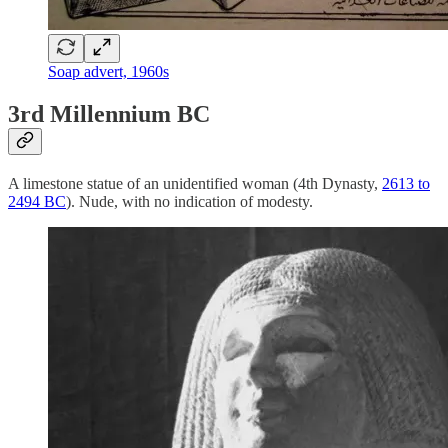
Soap advert, 1960s
3rd Millennium BC
A limestone statue of an unidentified woman (4th Dynasty,
2613 to
2494 BC
). Nude, with no indication of modesty.