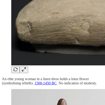
An elite young woman in a linen dress holds a lotus flower
(symbolising rebirth).
1500-1450 BC
. No indication of modesty.