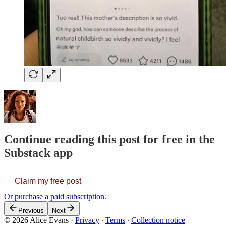
Continue reading this post for free in the
Substack app
Claim my free post
Or purchase a paid subscription.
Previous
Next
© 2026 Alice Evans
·
Privacy
∙
Terms
∙
Collection notice