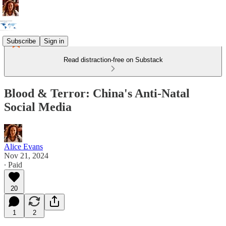
Subscribe
Sign in
Read distraction-free on Substack
Blood & Terror: China's Anti-Natal
Social Media
Alice Evans
Nov 21, 2024
∙ Paid
20
1
2