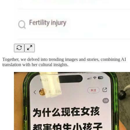
Together, we delved into trending images and stories, combining AI
translation with her cultural insights.