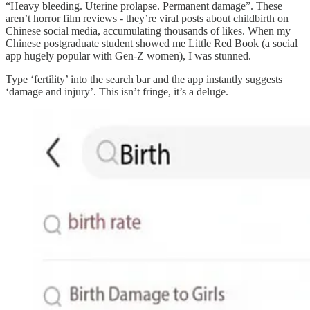
“Heavy bleeding. Uterine prolapse. Permanent damage”. These
aren’t horror film reviews - they’re viral posts about childbirth on
Chinese social media, accumulating thousands of likes. When my
Chinese postgraduate student showed me Little Red Book (a social
app hugely popular with Gen-Z women), I was stunned.
Type ‘fertility’ into the search bar and the app instantly suggests
‘damage and injury’. This isn’t fringe, it’s a deluge.