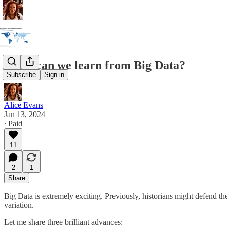
What can we learn from Big Data?
Subscribe
Sign in
Alice Evans
Jan 13, 2024
∙ Paid
11
2
1
Share
Big Data is extremely exciting. Previously, historians might defend th
variation.
Let me share three brilliant advances: