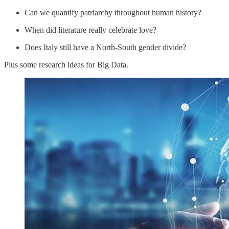
Can we quantify patriarchy throughout human history?
When did literature really celebrate love?
Does Italy still have a North-South gender divide?
Plus some research ideas for Big Data.