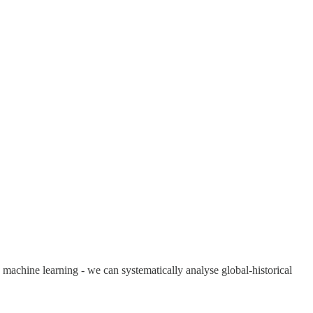
 machine learning - we can systematically analyse global-historical