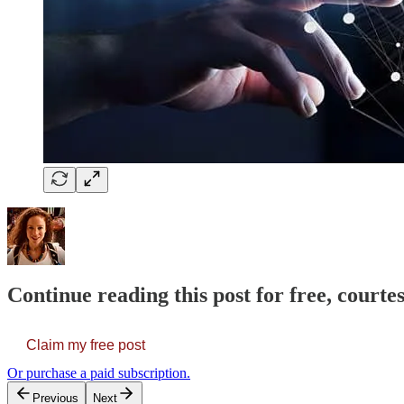
Continue reading this post for free, courte
Claim my free post
Or purchase a paid subscription.
Previous
Next