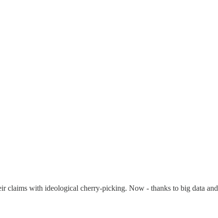
eir claims with ideological cherry-picking. Now - thanks to big data and