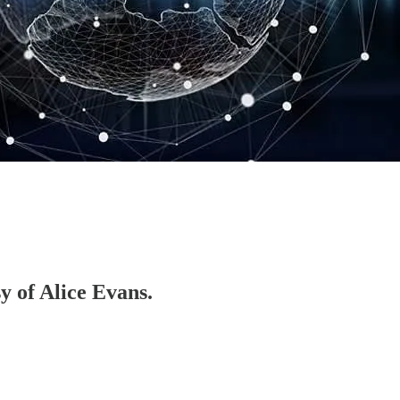
sy of Alice Evans.