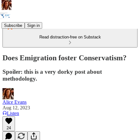
Subscribe
Sign in
Read distraction-free on Substack
Does Emigration foster Conservatism?
Spoiler: this is a very dorky post about
methodology.
Alice Evans
Aug 12, 2023
Listen
24