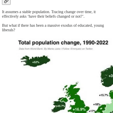
It assumes a stable population. Tracing change over time, it
effectively asks ‘have their beliefs changed or not?’.
But what if there has been a massive exodus of educated, young
liberals?