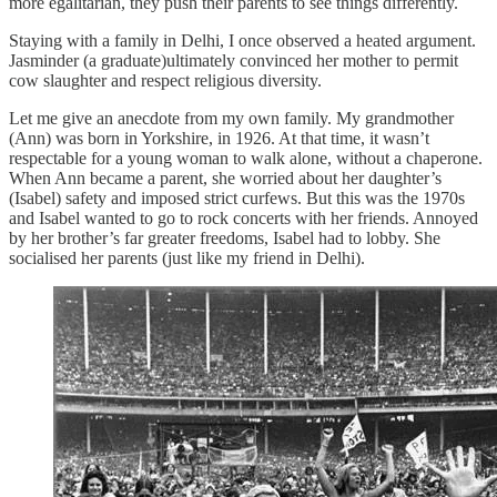
more egalitarian, they push their parents to see things differently.
Staying with a family in Delhi, I once observed a heated argument.
Jasminder (a graduate)ultimately convinced her mother to permit
cow slaughter and respect religious diversity.
Let me give an anecdote from my own family. My grandmother
(Ann) was born in Yorkshire, in 1926. At that time, it wasn’t
respectable for a young woman to walk alone, without a chaperone.
When Ann became a parent, she worried about her daughter’s
(Isabel) safety and imposed strict curfews. But this was the 1970s
and Isabel wanted to go to rock concerts with her friends. Annoyed
by her brother’s far greater freedoms, Isabel had to lobby. She
socialised her parents (just like my friend in Delhi).