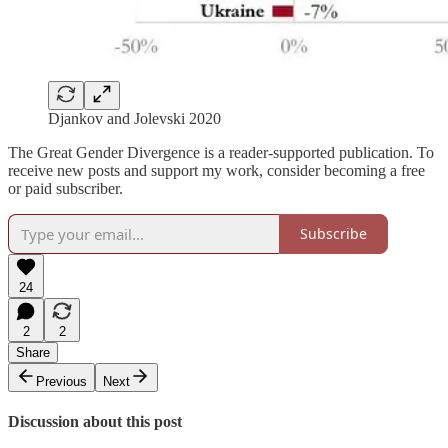
Djankov and Jolevski 2020
The Great Gender Divergence is a reader-supported publication. To
receive new posts and support my work, consider becoming a free
or paid subscriber.
Subscribe
24
2
2
Share
Previous
Next
Discussion about this post