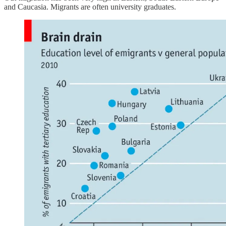
and Caucasia. Migrants are often university graduates.