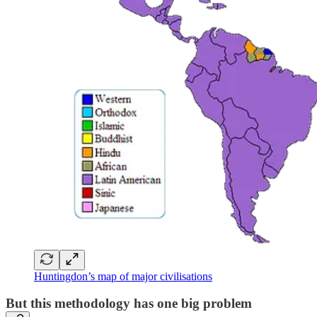
Huntingdon’s map of major civilisations
But this methodology has one big problem