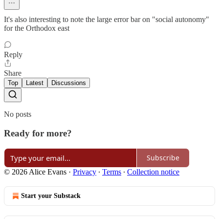
It's also interesting to note the large error bar on "social autonomy"
for the Orthodox east
Reply
Share
Top
Latest
Discussions
No posts
Ready for more?
Subscribe
© 2026 Alice Evans
·
Privacy
∙
Terms
∙
Collection notice
Start your Substack