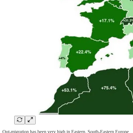
Out-migration has been very high in Eastern, South-Eastern Europe