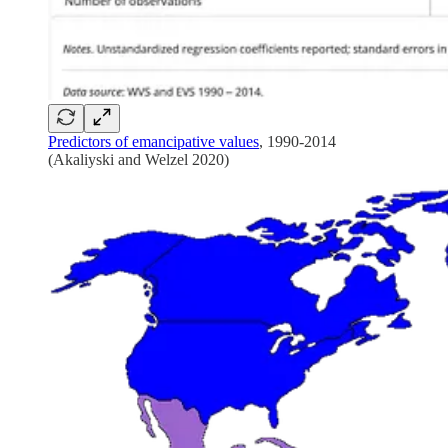
Predictors of emancipative values
, 1990-2014
(Akaliyski and Welzel 2020)