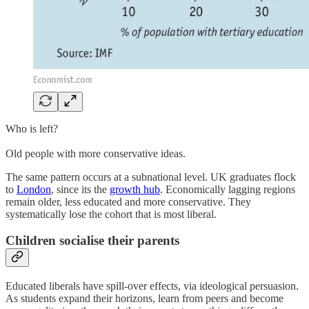
Who is left?
Old people with more conservative ideas.
The same pattern occurs at a subnational level. UK graduates flock
to
London
, since its the
growth hub
. Economically lagging regions
remain older, less educated and more conservative. They
systematically lose the cohort that is most liberal.
Children socialise their parents
Educated liberals have spill-over effects, via ideological persuasion.
As students expand their horizons, learn from peers and become