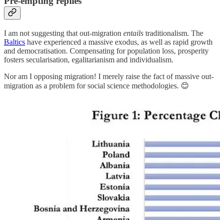
Pre-empting replies
I am not suggesting that out-migration
entails
traditionalism. The
Baltics
have experienced a massive exodus, as well as rapid growth
and democratisation. Compensating for population loss, prosperity
fosters secularisation, egalitarianism and individualism.
Nor am I opposing migration! I merely raise the fact of massive out-
migration as a problem for social science methodologies. 😊