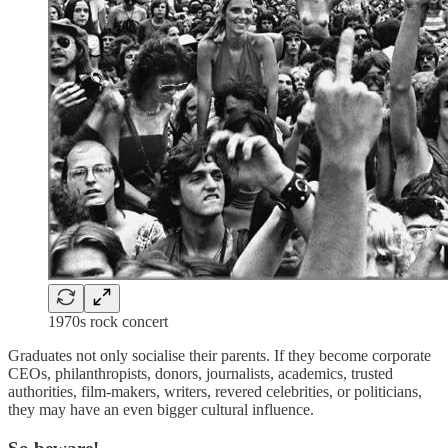
1970s rock concert
Graduates not only socialise their parents. If they become corporate
CEOs, philanthropists, donors, journalists, academics, trusted
authorities, film-makers, writers, revered celebrities, or politicians,
they may have an even bigger cultural influence.