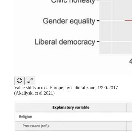
Value shifts across Europe, by cultural zone, 1990-2017
(Akaliyski et al 2021)