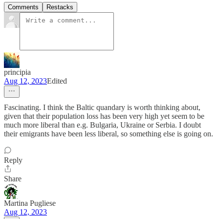
Comments
Restacks
principia
Aug 12, 2023
Edited
Fascinating. I think the Baltic quandary is worth thinking about,
given that their population loss has been very high yet seem to be
much more liberal than e.g. Bulgaria, Ukraine or Serbia. I doubt
their emigrants have been less liberal, so something else is going on.
Reply
Share
Martina Pugliese
Aug 12, 2023