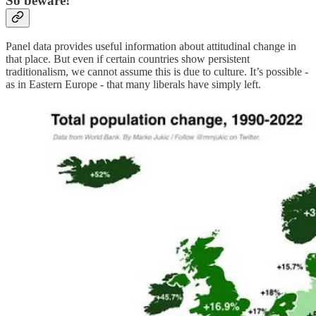
So beware!
Panel data provides useful information about attitudinal change in
that place. But even if certain countries show persistent
traditionalism, we cannot assume this is due to culture. It’s possible -
as in Eastern Europe - that many liberals have simply left.