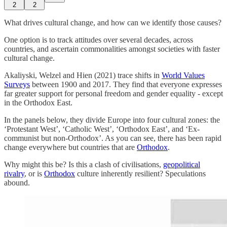
2
2
What drives cultural change, and how can we identify those causes?
One option is to track attitudes over several decades, across
countries, and ascertain commonalities amongst societies with faster
cultural change.
Akaliyski, Welzel and Hien (2021) trace shifts in
World Values
Surveys
between 1900 and 2017. They find that everyone expresses
far greater support for personal freedom and gender equality - except
in the Orthodox East.
In the panels below, they divide Europe into four cultural zones: the
‘Protestant West’, ‘Catholic West’, ‘Orthodox East’, and ‘Ex-
communist but non-Orthodox’. As you can see, there has been rapid
change everywhere but countries that are
Orthodox
.
Why might this be? Is this a clash of civilisations,
geopolitical
rivalry
, or is
Orthodox
culture inherently resilient? Speculations
abound.