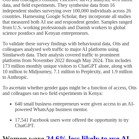
data, and field experiments. They synthesise data from 16
independent studies surveying over 100,000 individuals across 26
countries. Harnessing Google Scholar, they incorporate all studies
that measured both AI use and respondent gender. Samples ranged
from U.S. working professionals and Danish workers to global
science postdocs and Kenyan entrepreneurs.
To validate these survey findings with behavioural data, Otis and
colleagues analysed web traffic to major AI platforms using
Similarweb data. Their analysis covered traffic to prominent
platforms from November 2022 through May 2024. This includes
173 million monthly unique visitors to ChatGPT alone, along with
10 million to Midjourney, 7.1 million to Perplexity, and 1.9 million
to Anthropic.
To ascertain whether gender gaps might be a function of access, Otis
and colleagues ran two field experiments in Kenya:
640 small business entrepreneurs were given access to an AI-
powered WhatsApp business mentor.
17,541 Facebook users were offered the opportunity to try
ChatGPT.
Women were
24.6% less likely to use AI