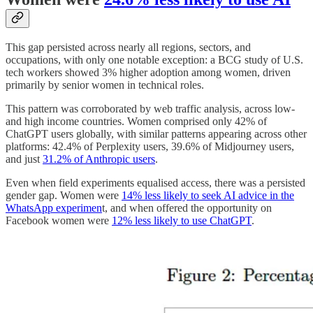
This gap persisted across nearly all regions, sectors, and
occupations, with only one notable exception: a BCG study of U.S.
tech workers showed 3% higher adoption among women, driven
primarily by senior women in technical roles.
This pattern was corroborated by web traffic analysis, across low-
and high income countries. Women comprised only 42% of
ChatGPT users globally, with similar patterns appearing across other
platforms: 42.4% of Perplexity users, 39.6% of Midjourney users,
and just
31.2% of Anthropic users
.
Even when field experiments equalised access, there was a persisted
gender gap. Women were
14% less likely to seek AI advice in the
WhatsApp experimen
t, and when offered the opportunity on
Facebook women were
12% less likely to use ChatGPT
.