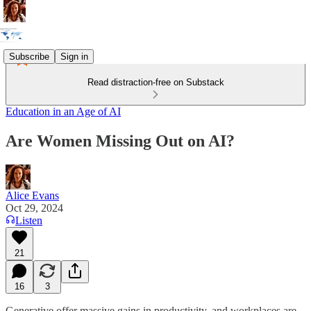
Subscribe
Sign in
Read distraction-free on Substack
Education in an Age of AI
Are Women Missing Out on AI?
Alice Evans
Oct 29, 2024
Listen
21
16
3
Generative offer massive gains in productivity, and workplaces are