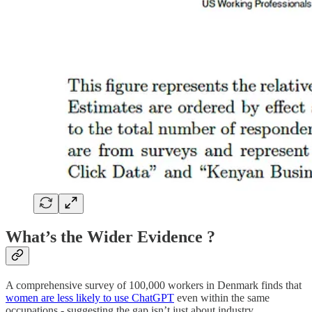
What’s the Wider Evidence ?
A comprehensive survey of 100,000 workers in Denmark finds that
women are less likely to use ChatGPT
even within the same
occupations - suggesting the gap isn’t just about industry