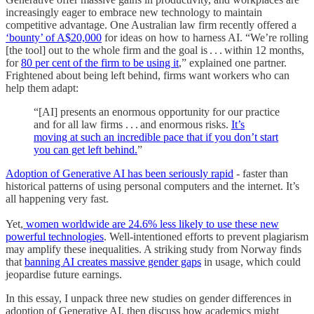
increasingly eager to embrace new technology to maintain
competitive advantage. One Australian law firm recently offered a
‘bounty’ of A$20,000
for ideas on how to harness AI. “We’re rolling
[the tool] out to the whole firm and the goal is . . . within 12 months,
for
80 per cent of the firm to be using it
,” explained one partner.
Frightened about being left behind, firms want workers who can
help them adapt:
“[AI] presents an enormous opportunity for our practice
and for all law firms . . . and enormous risks.
It’s
moving at such an incredible pace that if you don’t start
you can get left behind.
”
Adoption of Generative AI has been seriously rapid
- faster than
historical patterns of using personal computers and the internet. It’s
all happening very fast.
Yet,
women worldwide are 24.6% less likely to use these new
powerful technologies
. Well-intentioned efforts to prevent plagiarism
may amplify these inequalities. A striking study from Norway finds
that
banning AI creates massive gender gaps
in usage, which could
jeopardise future earnings.
In this essay, I unpack three new studies on gender differences in
adoption of Generative AI, then discuss how academics might