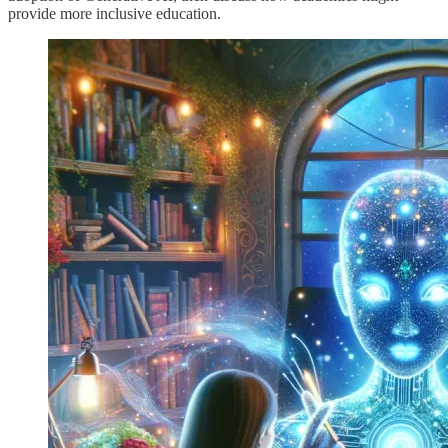
provide more inclusive education.