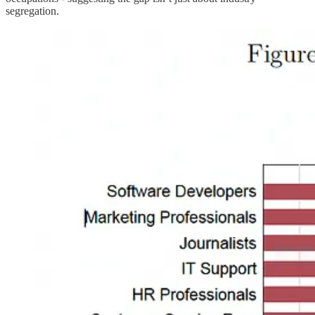
segregation.