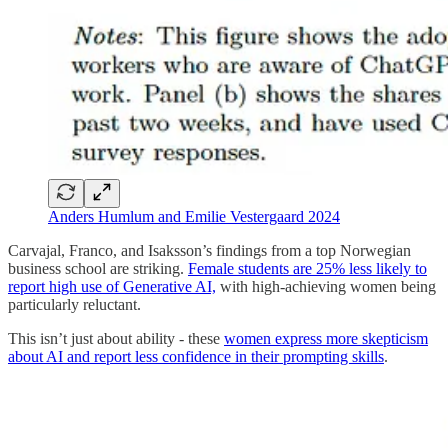
Anders Humlum and Emilie Vestergaard 2024
Carvajal, Franco, and Isaksson’s findings from a top Norwegian
business school are striking.
Female students are 25% less likely to
report high use of Generative AI,
with high-achieving women being
particularly reluctant.
This isn’t just about ability - these
women express more skepticism
about AI and report less confidence in their prompting skills
.