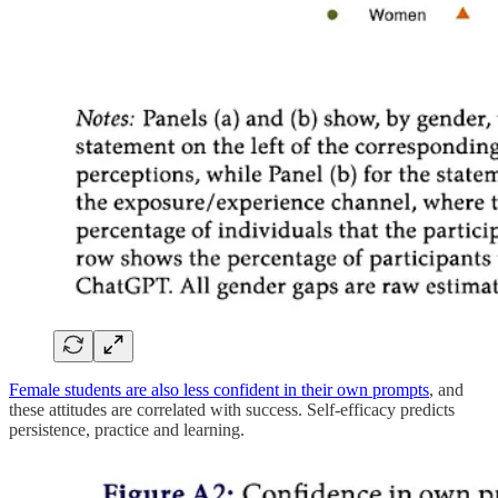
Female students are also less confident in their own prompts
, and
these attitudes are correlated with success. Self-efficacy predicts
persistence, practice and learning.