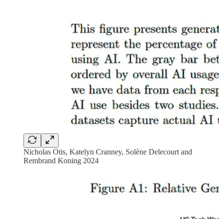
Nicholas Otis, Katelyn Cranney, Solène Delecourt and
Rembrand Koning 2024