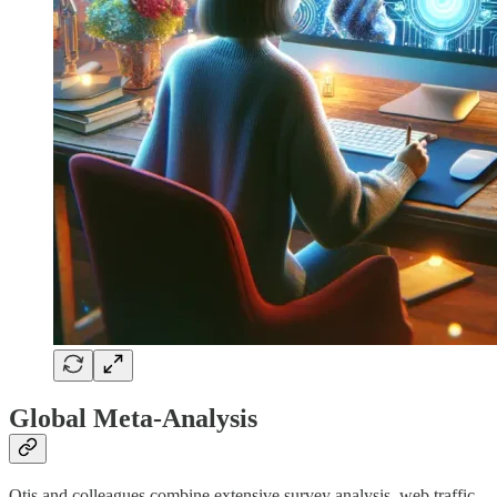
Global Meta-Analysis
Otis and colleagues combine extensive survey analysis, web traffic