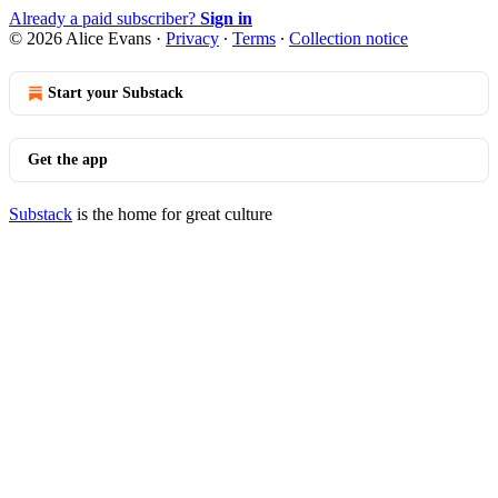
Already a paid subscriber?
Sign in
© 2026 Alice Evans
·
Privacy
∙
Terms
∙
Collection notice
Start your Substack
Get the app
Substack
is the home for great culture