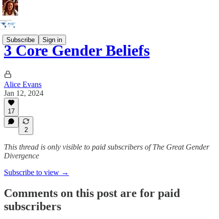
Subscribe
Sign in
3 Core Gender Beliefs
Alice Evans
Jan 12, 2024
17
2
This thread is only visible to paid subscribers of The Great Gender
Divergence
Subscribe to view →
Comments on this post are for paid
subscribers